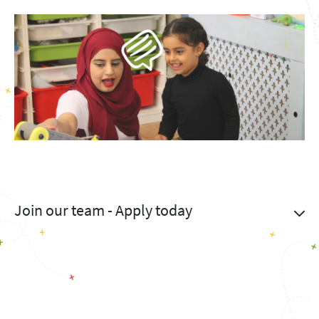
Join our team - Apply today