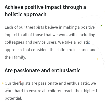
Achieve positive impact through a
holistic approach
Each of our therapists believe in making a positive
impact to all of those that we work with, including
colleagues and service users. We take a holistic
approach that considers the child, their school and
their family.
Are passionate and enthusiastic
Our therapists are passionate and enthusiastic, we
work hard to ensure all children reach their highest
potential.