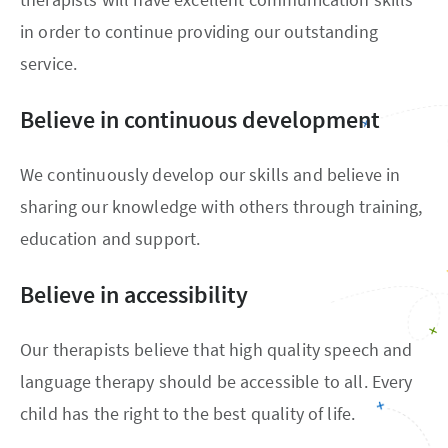
in order to continue providing our outstanding
service.
Believe in continuous development
We continuously develop our skills and believe in
sharing our knowledge with others through training,
education and support.
Believe in accessibility
Our therapists believe that high quality speech and
language therapy should be accessible to all. Every
child has the right to the best quality of life.