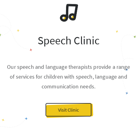
Speech Clinic
Our speech and language therapists provide a range
of services for children with speech, language and
communication needs.
Visit Clinic