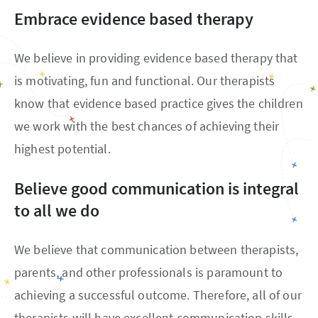
Embrace evidence based therapy
We believe in providing evidence based therapy that
is motivating, fun and functional. Our therapists
know that evidence based practice gives the children
we work with the best chances of achieving their
highest potential.
Believe good communication is integral
to all we do
We believe that communication between therapists,
parents, and other professionals is paramount to
achieving a successful outcome. Therefore, all of our
therapists will have excellent communication skills