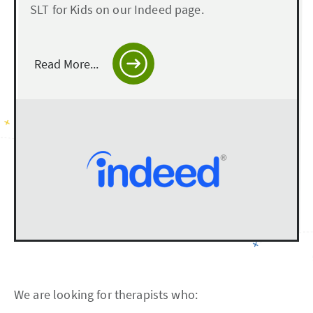
SLT for Kids on our Indeed page.
Read More...
We are looking for therapists who: