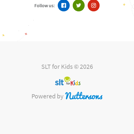
Follow us:
SLT for Kids © 2026
Powered by