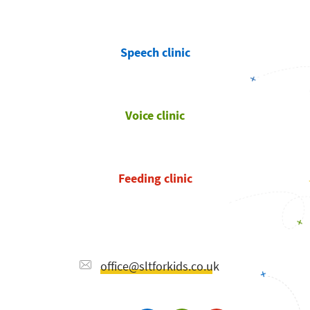
Speech clinic
Voice clinic
Feeding clinic
office@sltforkids.co.uk