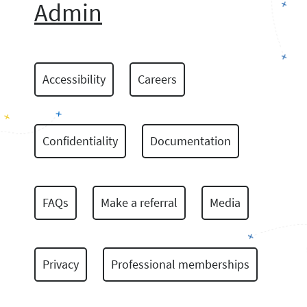
Admin
Accessibility
Careers
Confidentiality
Documentation
FAQs
Make a referral
Media
Privacy
Professional memberships