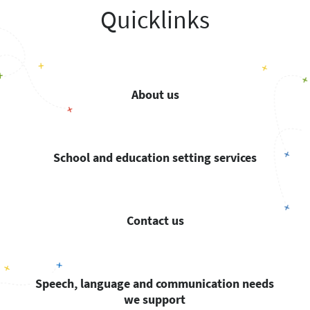
Quicklinks
About us
School and education setting services
Contact us
Speech, language and communication needs
we support