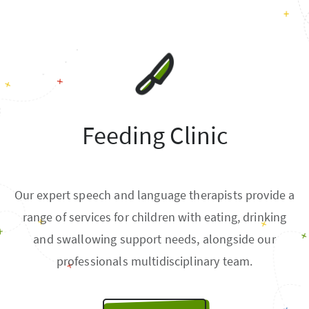
Feeding Clinic
Our expert speech and language therapists provide a
range of services for children with eating, drinking
and swallowing support needs, alongside our
professionals multidisciplinary team.