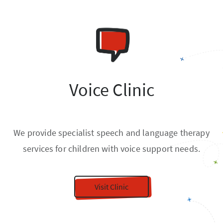
Voice Clinic
We provide specialist speech and language therapy
services for children with voice support needs.
Visit Clinic