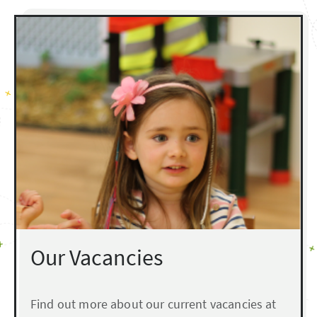
Our Vacancies
Find out more about our current vacancies at