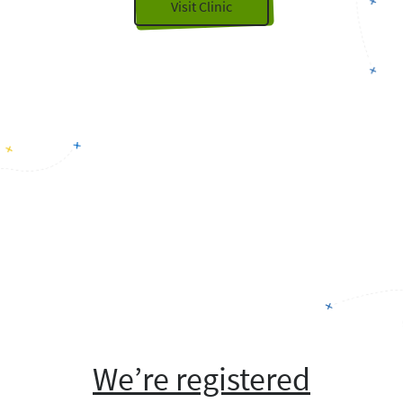
Visit Clinic
We’re registered