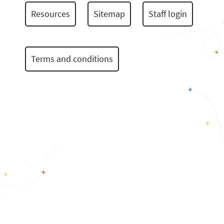
Resources
Sitemap
Staff login
Terms and conditions