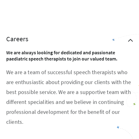
Careers
We are always looking for dedicated and passionate
paediatric speech therapists to join our valued team.
We are a team of successful speech therapists who
are enthusiastic about providing our clients with the
best possible service. We are a supportive team with
different specialities and we believe in continuing
professional development for the benefit of our
clients.