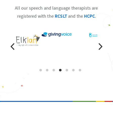
All our speech and language therapists are
registered with the
RCSLT
and the
HCPC
.