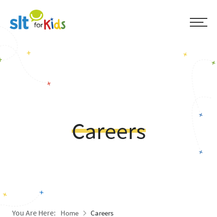
Careers
You Are Here:
Home
Careers