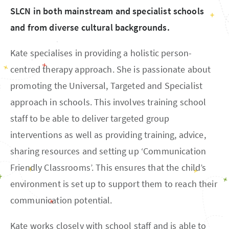
SLCN in both mainstream and specialist schools
and from diverse cultural backgrounds.
Kate specialises in providing a holistic person-
centred therapy approach. She is passionate about
promoting the Universal, Targeted and Specialist
approach in schools. This involves training school
staff to be able to deliver targeted group
interventions as well as providing training, advice,
sharing resources and setting up ‘Communication
Friendly Classrooms’. This ensures that the child’s
environment is set up to support them to reach their
communication potential.
Kate works closely with school staff and is able to