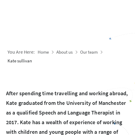
You Are Here:
Home
About us
Our team
Kate sullivan
After spending time travelling and working abroad,
Kate graduated from the University of Manchester
as a qualified Speech and Language Therapist in
2017. Kate has a wealth of experience of working
with children and young people with a range of