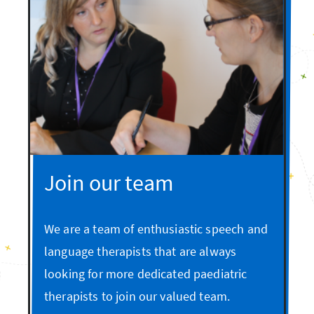
Join our team
We are a team of enthusiastic speech and
language therapists that are always
looking for more dedicated paediatric
therapists to join our valued team.