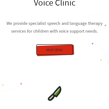
Voice Clinic
We provide specialist speech and language therapy
services for children with voice support needs.
Visit Clinic