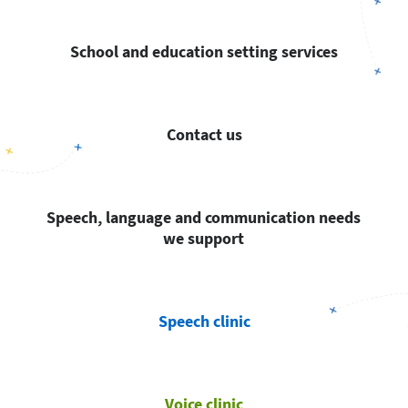
School and education setting services
Contact us
Speech, language and communication needs
we support
Speech clinic
Voice clinic