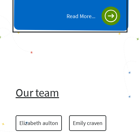
Read More...
Our team
Elizabeth aulton
Emily craven