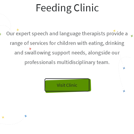
Feeding Clinic
Our expert speech and language therapists provide a
range of services for children with eating, drinking
and swallowing support needs, alongside our
professionals multidisciplinary team.
Visit Clinic