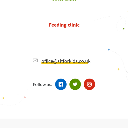
Feeding clinic
office@sltforkids.co.uk
Follow us: