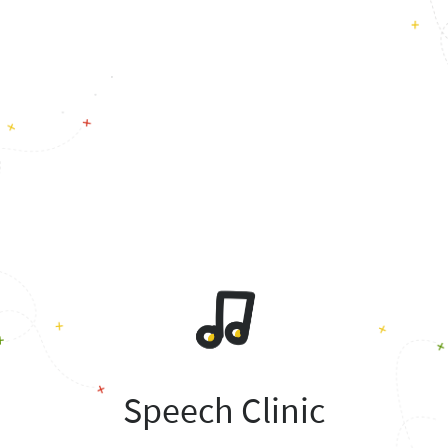
Speech Clinic