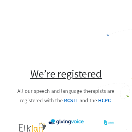
We’re registered
All our speech and language therapists are
registered with the
RCSLT
and the
HCPC
.