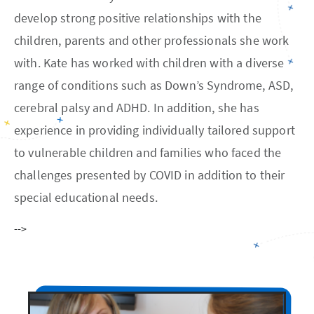
develop strong positive relationships with the
children, parents and other professionals she work
with. Kate has worked with children with a diverse
range of conditions such as Down’s Syndrome, ASD,
cerebral palsy and ADHD. In addition, she has
experience in providing individually tailored support
to vulnerable children and families who faced the
challenges presented by COVID in addition to their
special educational needs.
-->