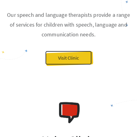
Our speech and language therapists provide a range
of services for children with speech, language and
communication needs.
Visit Clinic