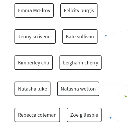
Emma McElroy
Felicity burgis
Jenny scrivener
Kate sullivan
Kimberley chu
Leighann cherry
Natasha luke
Natasha wetton
Rebecca coleman
Zoe gillespie