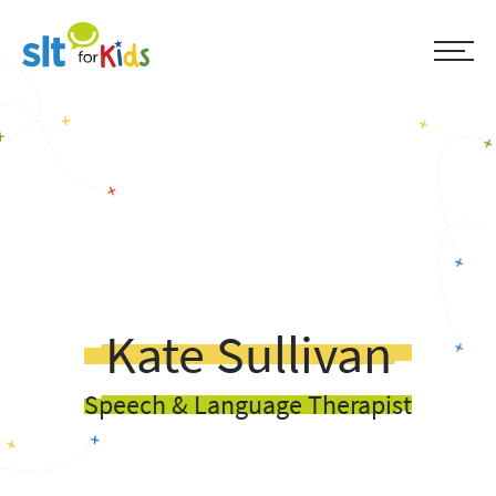
Kate Sullivan
Speech & Language Therapist