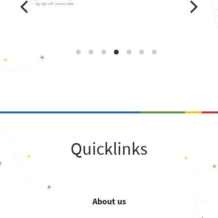
Quicklinks
About us