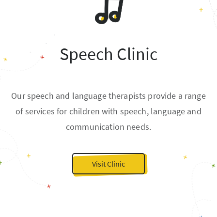
Speech Clinic
Our speech and language therapists provide a range
of services for children with speech, language and
communication needs.
Visit Clinic