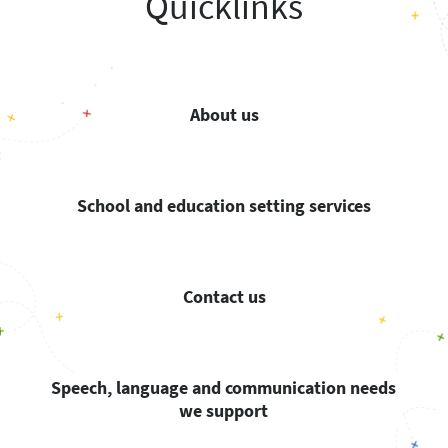
Quicklinks
About us
School and education setting services
Contact us
Speech, language and communication needs
we support