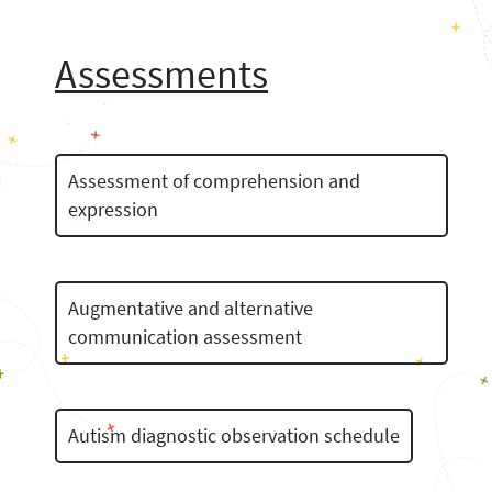
Assessments
Assessment of comprehension and
expression
Augmentative and alternative
communication assessment
Autism diagnostic observation schedule