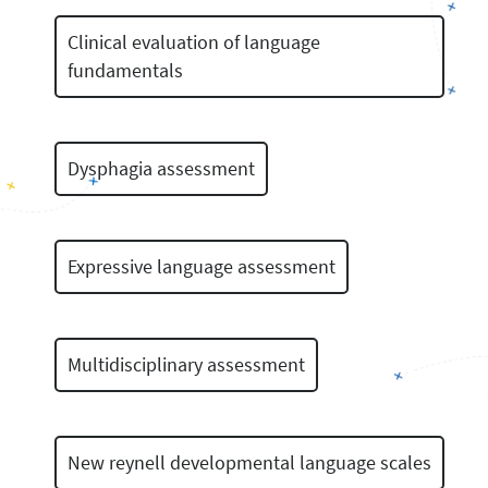
Clinical evaluation of language
fundamentals
Dysphagia assessment
Expressive language assessment
Multidisciplinary assessment
New reynell developmental language scales