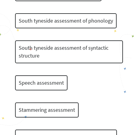
South tyneside assessment of phonology
South tyneside assessment of syntactic
structure
Speech assessment
Stammering assessment