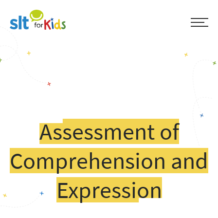
Assessment of
Comprehension and
Expression