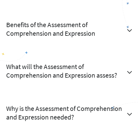
Benefits of the Assessment of
Comprehension and Expression
What will the Assessment of
Comprehension and Expression assess?
Why is the Assessment of Comprehension
and Expression needed?