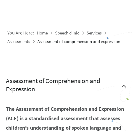
You Are Here:
Home
Speech clinic
Services
Assessments
Assessment of comprehension and expression
Assessment of Comprehension and
Expression
The Assessment of Comprehension and Expression
(ACE) is a standardised assessment that assesses
children’s understanding of spoken language and