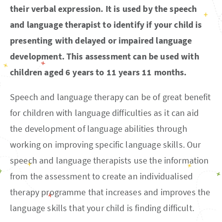
their verbal expression. It is used by the speech
and language therapist to identify if your child is
presenting with delayed or impaired language
development. This assessment can be used with
children aged 6 years to 11 years 11 months.
Speech and language therapy can be of great benefit
for children with language difficulties as it can aid
the development of language abilities through
working on improving specific language skills. Our
speech and language therapists use the information
from the assessment to create an individualised
therapy programme that increases and improves the
language skills that your child is finding difficult.