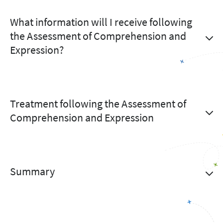
What information will I receive following
the Assessment of Comprehension and
Expression?
Treatment following the Assessment of
Comprehension and Expression
Summary