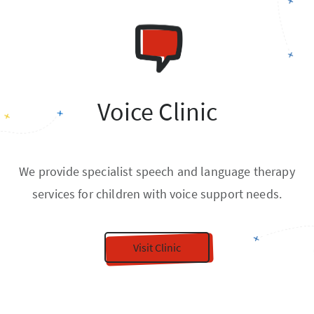
Voice Clinic
We provide specialist speech and language therapy
services for children with voice support needs.
Visit Clinic