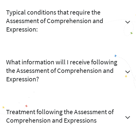
Typical conditions that require the
Assessment of Comprehension and
Expression:
What information will I receive following
the Assessment of Comprehension and
Expression?
Treatment following the Assessment of
Comprehension and Expressions