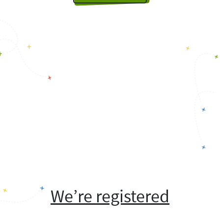
We’re registered