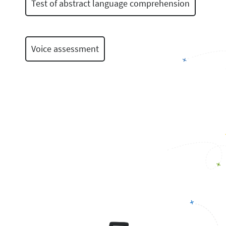
Test of abstract language comprehension
Voice assessment