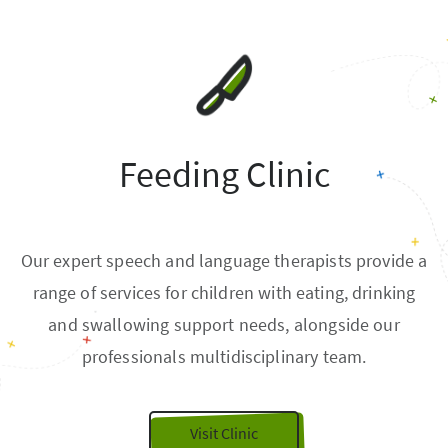
Feeding Clinic
Our expert speech and language therapists provide a
range of services for children with eating, drinking
and swallowing support needs, alongside our
professionals multidisciplinary team.
Visit Clinic