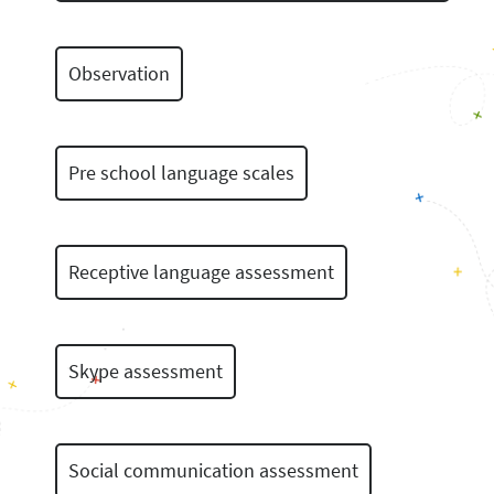
Observation
Pre school language scales
Receptive language assessment
Skype assessment
Social communication assessment