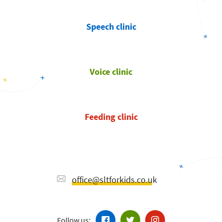
Speech clinic
Voice clinic
Feeding clinic
office@sltforkids.co.uk
Follow us: