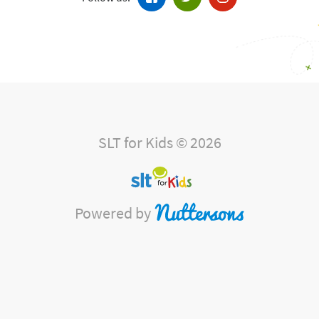
SLT for Kids © 2026
Powered by