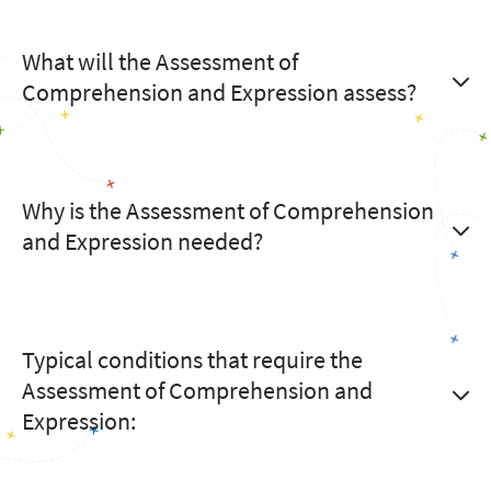
What will the Assessment of
Comprehension and Expression assess?
Why is the Assessment of Comprehension
and Expression needed?
Typical conditions that require the
Assessment of Comprehension and
Expression: