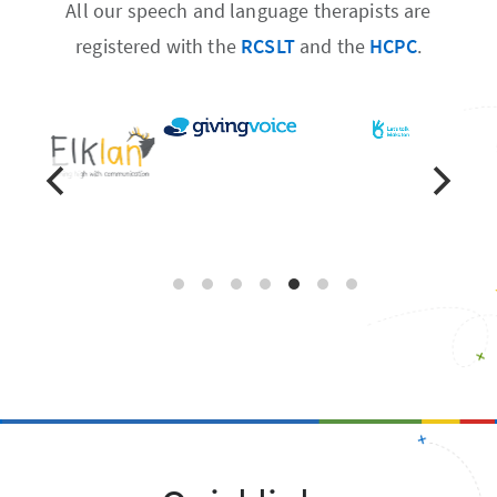
All our speech and language therapists are
registered with the
RCSLT
and the
HCPC
.