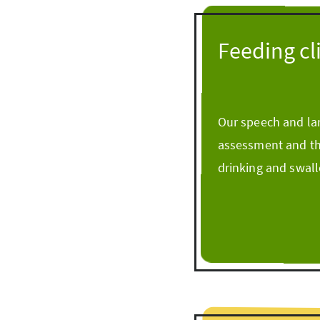
Feeding cl
Our speech and lan
assessment and the
drinking and swallo