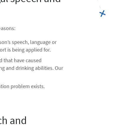
easons:
rson’s speech, language or
rt is being applied for.
ad that have caused
g and drinking abilities. Our
tion problem exists.
ch and