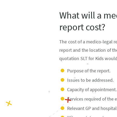
What will a me
report cost?
The cost of a medico-legal r
report and the location of t
quotation SLT for Kids would
Purpose of the report.
Issues to be addressed.
Capacity of appointment.
Services required of the e
Relevant GP and hospital