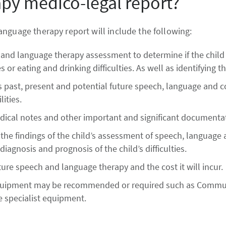
py medico-legal report?
nguage therapy report will include the following:
and language therapy assessment to determine if the child
 or eating and drinking difficulties. As well as identifying th
s past, present and potential future speech, language and 
lities.
edical notes and other important and significant documenta
n the findings of the child’s assessment of speech, languag
diagnosis and prognosis of the child’s difficulties.
re speech and language therapy and the cost it will incur.
 equipment may be recommended or required such as Communi
he specialist equipment.