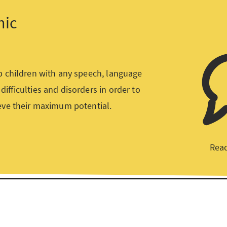
nic
p children with any speech, language
ifficulties and disorders in order to
eve their maximum potential.
Read