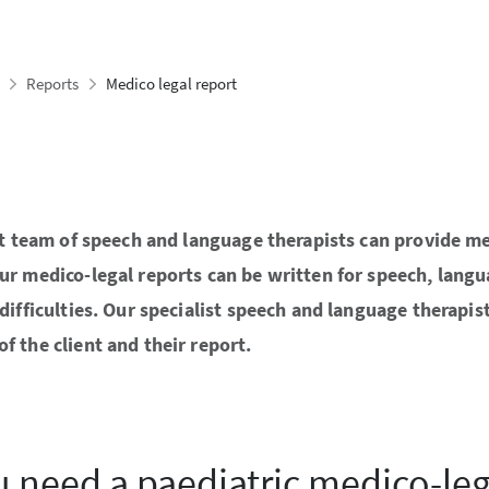
Reports
Medico legal report
ist team of speech and language therapists can provide me
Our medico-legal reports can be written for speech, lan
difficulties. Our specialist speech and language therapis
f the client and their report.
 need a paediatric medico-leg