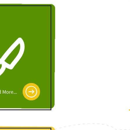
 More...