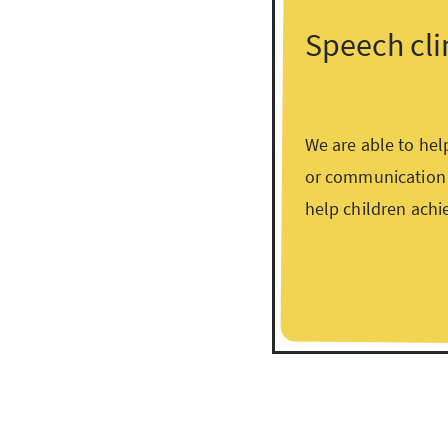
Speech cli
We are able to hel
or communication d
help children achi