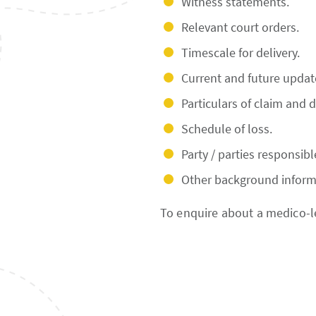
Witness statements.
Relevant court orders.
Timescale for delivery.
Current and future updat
Particulars of claim and 
Schedule of loss.
Party / parties responsibl
Other background inform
To enquire about a medico-l