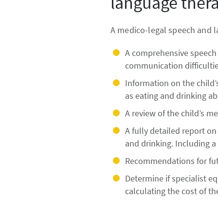
language thera
A medico-legal speech and la
A comprehensive speech 
communication difficulties
Information on the child’
as eating and drinking abi
A review of the child’s m
A fully detailed report o
and drinking. Including a 
Recommendations for futu
Determine if specialist
calculating the cost of t