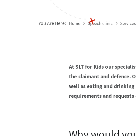
You Are Here:
Home
Speech clinic
Services
At SLT for Kids our special
the claimant and defence. 
well as eating and drinking 
requirements and requests o
Why would you