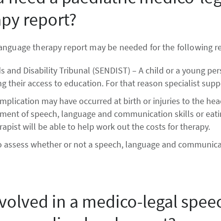
py report?
anguage therapy report may be needed for the following r
 and Disability Tribunal (SENDIST) – A child or a young pe
g their access to education. For that reason specialist suppo
mplication may have occurred at birth or injuries to the he
opment of speech, language and communication skills or eatin
pist will be able to help work out the costs for therapy.
o assess whether or not a speech, language and communica
nvolved in a medico-legal spee