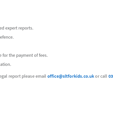
ed expert reports.
defence.
e for the payment of fees.
ation.
egal report please email
office@sltforkids.co.uk
or call
03