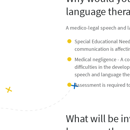
language thera
A medico-legal speech and l
Special Educational Needs
communication is affectin
Medical negligence - A co
difficulties in the devel
speech and language thera
Assessment is required t
What will be i