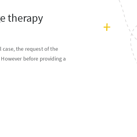
ge therapy
 case, the request of the
. However before providing a