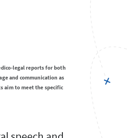
dico-legal reports for both
guage and communication as
ts aim to meet the specific
al speech and