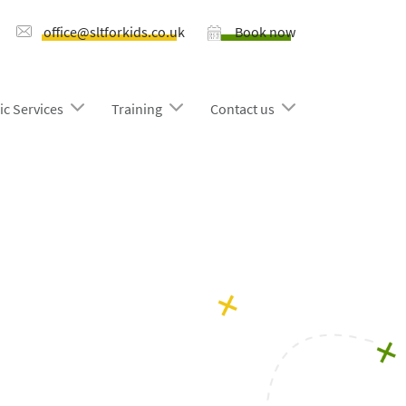
office@sltforkids.co.uk
Book now
ic Services
Training
Contact us