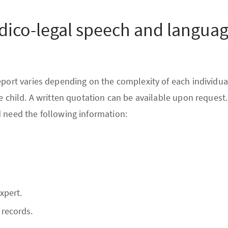
dico-legal speech and langua
eport varies depending on the complexity of each individual
he child. A written quotation can be available upon request
 need the following information:
xpert.
 records.