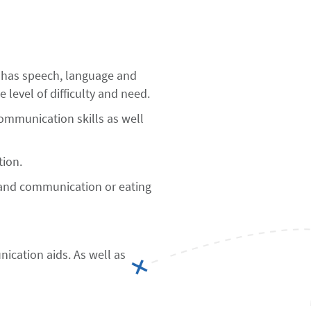
 has speech, language and
e level of difficulty and need.
communication skills as well
tion.
e and communication or eating
cation aids. As well as