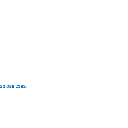
30 088 2298
.