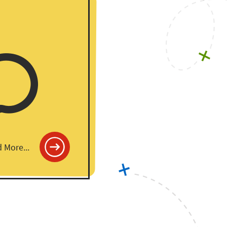
 More...