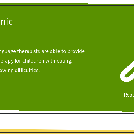
inic
guage therapists are able to provide
rapy for chilodren with eating,
wing difficulties.
Read