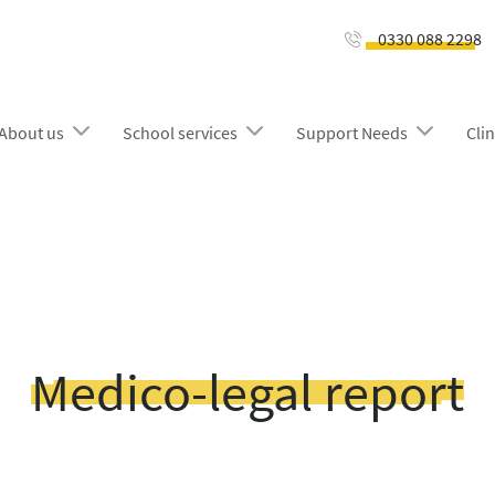
0330 088 2298
About us
School services
Support Needs
Clin
Medico-legal report