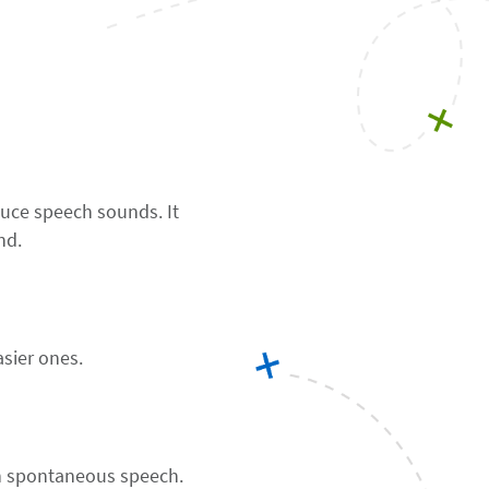
uce speech sounds. It
nd.
asier ones.
an spontaneous speech.