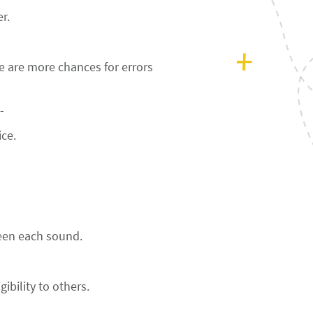
r.
 are more chances for errors
-
ice.
een each sound.
ibility to others.