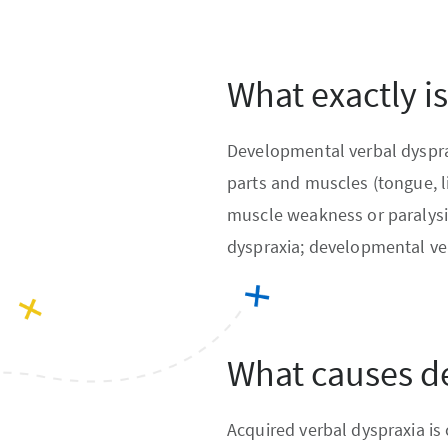
What exactly i
Developmental verbal dysprax
parts and muscles (tongue, l
muscle weakness or paralysi
dyspraxia; developmental ve
What causes d
Acquired verbal dyspraxia is