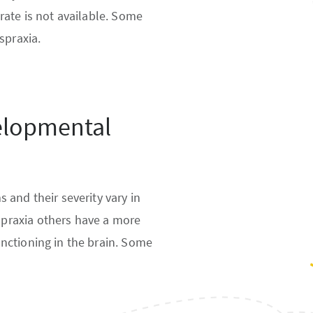
rate is not available. Some
spraxia.
elopmental
 and their severity vary in
praxia others have a more
nctioning in the brain. Some