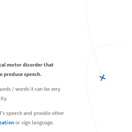
cal motor disorder that
to produce speech.
ounds / words it can be very
ity.
ld's speech and provide other
cation
or sign language.