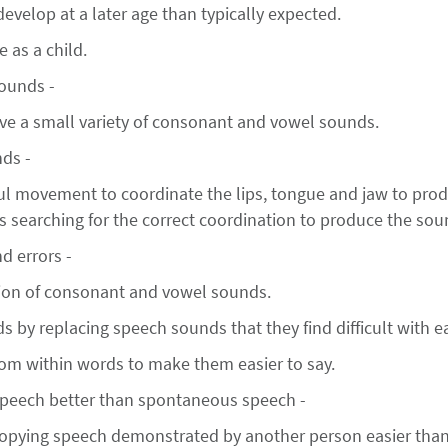
velop at a later age than typically expected.
 as a child.
sounds -
ve a small variety of consonant and vowel sounds.
ds -
l movement to coordinate the lips, tongue and jaw to prod
is searching for the correct coordination to produce the sou
d errors -
ion of consonant and vowel sounds.
ds by replacing speech sounds that they find difficult with e
rom within words to make them easier to say.
speech better than spontaneous speech -
 copying speech demonstrated by another person easier th