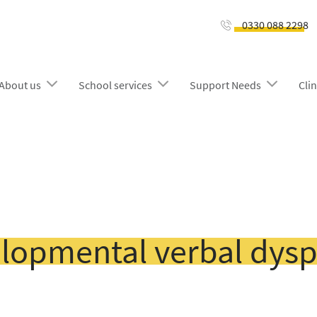
0330 088 2298
About us
School services
Support Needs
Clin
lopmental verbal dysp