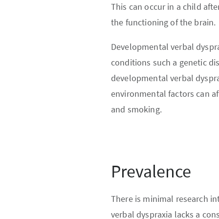
This can occur in a child afte
the functioning of the brain.
Developmental verbal dysprax
conditions such a genetic d
developmental verbal dyspra
environmental factors can af
and smoking.
Prevalence
There is minimal research in
verbal dyspraxia lacks a cons