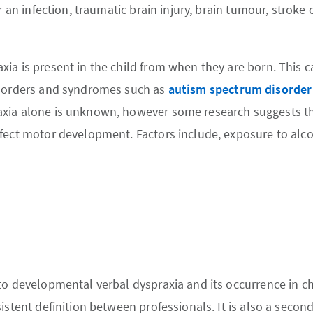
r an infection, traumatic brain injury, brain tumour, stroke o
ia is present in the child from when they are born. This c
isorders and syndromes such as
autism spectrum disorder
xia alone is unknown, however some research suggests th
fect motor development. Factors include, exposure to alc
to developmental verbal dyspraxia and its occurrence in c
istent definition between professionals. It is also a secon