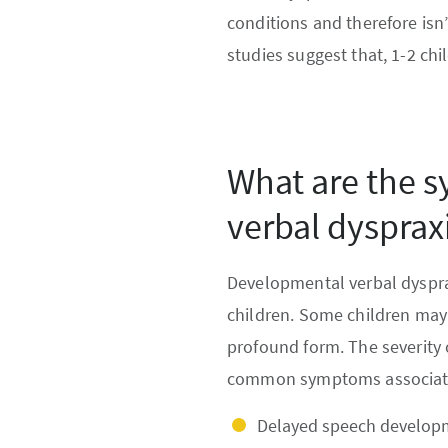
conditions and therefore isn
studies suggest that, 1-2 ch
What are the 
verbal dysprax
Developmental verbal dysprax
children. Some children may
profound form. The severity 
common symptoms associated
Delayed speech developme