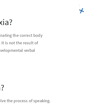
xia?
inating the correct body
t is not the result of
evelopmental verbal
a?
olve the process of speaking.