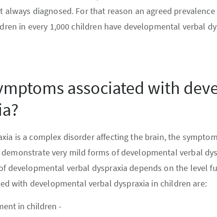
’t always diagnosed. For that reason an agreed prevalence 
ildren in every 1,000 children have developmental verbal dy
symptoms associated with dev
ia?
ia is a complex disorder affecting the brain, the symptoms
 demonstrate very mild forms of developmental verbal dys
of developmental verbal dyspraxia depends on the level fu
 with developmental verbal dyspraxia in children are:
nt in children -