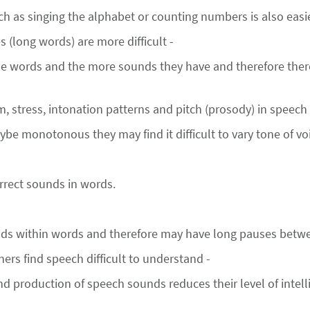
h as singing the alphabet or counting numbers is also easie
 (long words) are more difficult -
 words and the more sounds they have and therefore there
hm, stress, intonation patterns and pitch (prosody) in speech 
be monotonous they may find it difficult to vary tone of vo
orrect sounds in words.
unds within words and therefore may have long pauses betw
ners find speech difficult to understand -
d production of speech sounds reduces their level of intellig