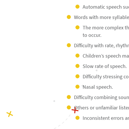
Automatic speech suc
Words with more syllables
The more complex the
to occur.
Difficulty with rate, rhyt
Children’s speech may
Slow rate of speech.
Difficulty stressing c
Nasal speech.
Difficulty combining so
Others or unfamiliar liste
Inconsistent errors an