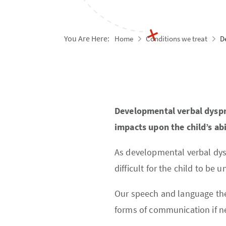
You Are Here:
Home
Conditions we treat
D
Developmental verbal dyspra
impacts upon the child’s ab
As developmental verbal dyspr
difficult for the child to be u
Our speech and language thera
forms of communication if n