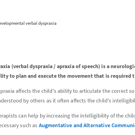
evelopmental verbal dyspraxia
xia (verbal dyspraxia / apraxia of speech) is a neurologi
ility to plan and execute the movement that is required 
axia affects the child's ability to articulate the correct s
nderstood by others as it often affects the child's intelligibil
pists can help by increasing the intelligibility of the chi
ecessary such as
Augmentative and Alternative Communi