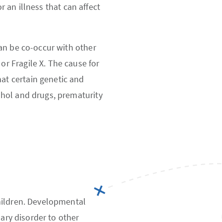
r an illness that can affect
an be co-occur with other
or Fragile X. The cause for
at certain genetic and
ohol and drugs, prematurity
hildren. Developmental
dary disorder to other