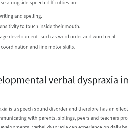
ise alongside speech difficulties are:
writing and spelling.
ensitivity to touch inside their mouth.
age development- such as word order and word recall.
h coordination and fine motor skills.
lopmental verbal dyspraxia 
ia is a speech sound disorder and therefore has an effect
municating with parents, siblings, peers and teachers pro
h developmental verbal dyspraxia can experience on daily bas