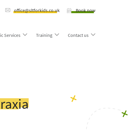
office@sltforkids.co.uk
Book now
ic Services
Training
Contact us
raxia