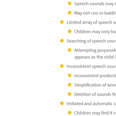
Speech sounds may de
May not coo or babble
Limited array of speech 
Children may only ha
Searching of speech soun
Attempting purposefu
appears as the child 
Inconsistent speech soun
Inconsistent product
Simplification of wor
Deletion of sounds f
Imitated and automatic 
Children may find it