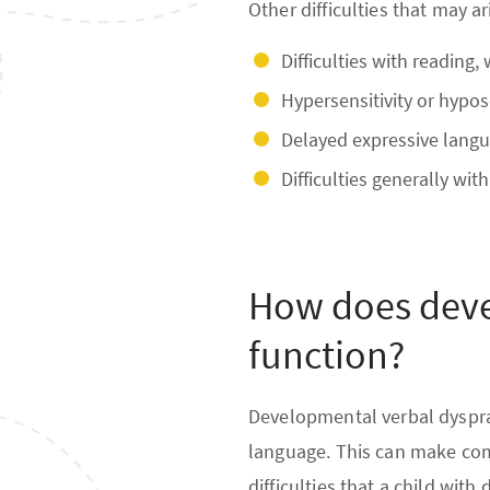
Other difficulties that may ar
Difficulties with reading, 
Hypersensitivity or hypos
Delayed expressive langu
Difficulties generally wit
How does deve
function?
Developmental verbal dysprax
language. This can make com
difficulties that a child wit