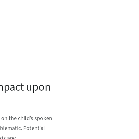
impact upon
 on the child’s spoken
blematic. Potential
is are: