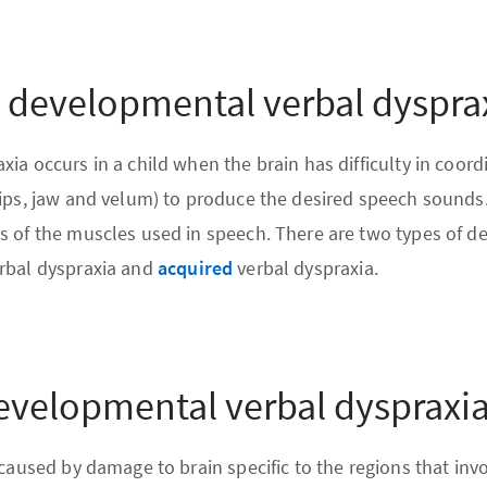
s developmental verbal dyspra
ia occurs in a child when the brain has difficulty in coord
ips, jaw and velum) to produce the desired speech sounds. I
s of the muscles used in speech. There are two types of d
rbal dyspraxia and
acquired
verbal dyspraxia.
evelopmental verbal dyspraxi
 caused by damage to brain specific to the regions that inv