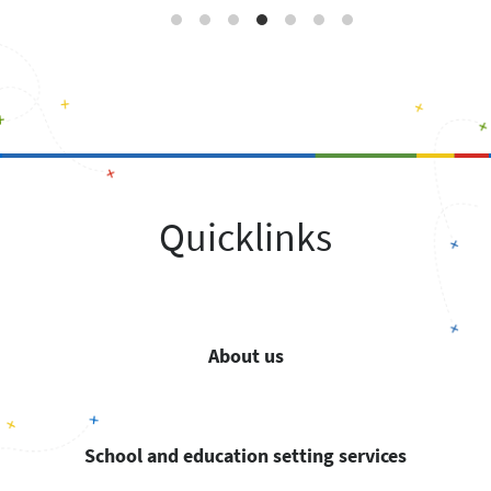
Quicklinks
About us
School and education setting services