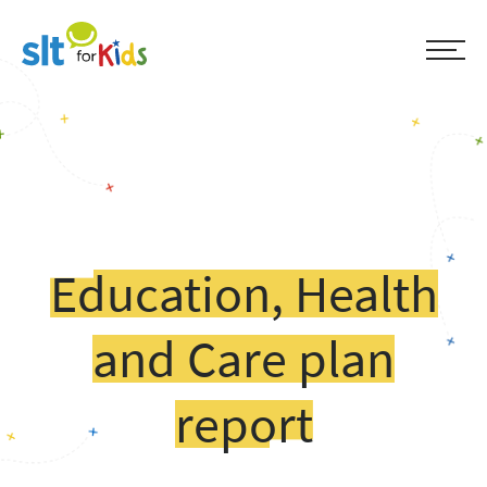
Education, Health
and Care plan
report