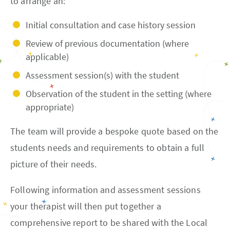
to arrange an:
Initial consultation and case history session
Review of previous documentation (where
applicable)
Assessment session(s) with the student
Observation of the student in the setting (where
appropriate)
The team will provide a bespoke quote based on the
students needs and requirements to obtain a full
picture of their needs.
Following information and assessment sessions
your therapist will then put together a
comprehensive report to be shared with the Local