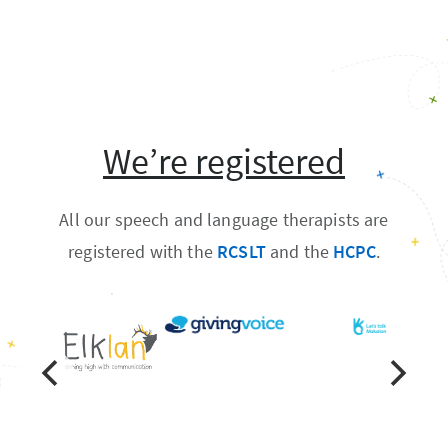
We’re registered
All our speech and language therapists are
registered with the
RCSLT
and the
HCPC
.