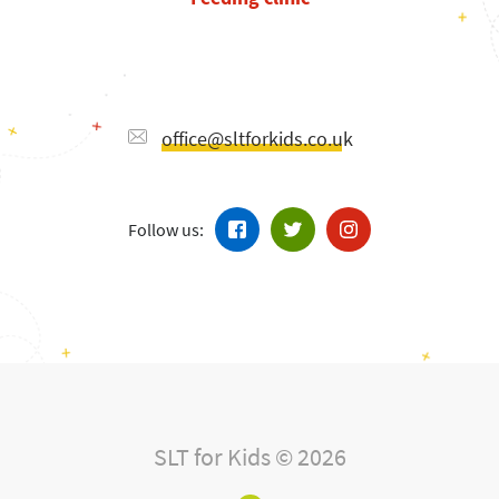
office@sltforkids.co.uk
Follow us:
SLT for Kids © 2026