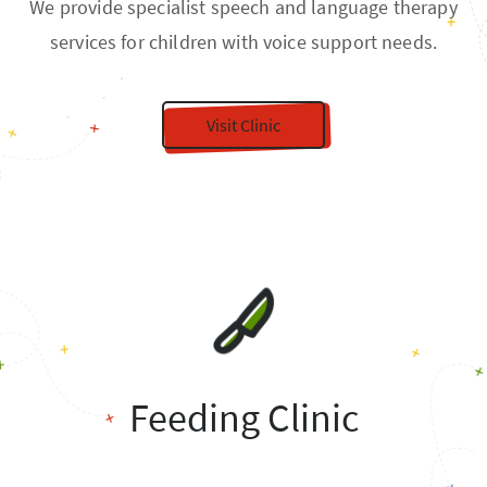
We provide specialist speech and language therapy
services for children with voice support needs.
Visit Clinic
Feeding Clinic