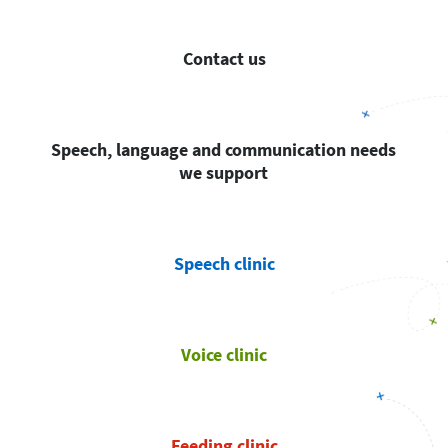
Contact us
Speech, language and communication needs
we support
Speech clinic
Voice clinic
Feeding clinic