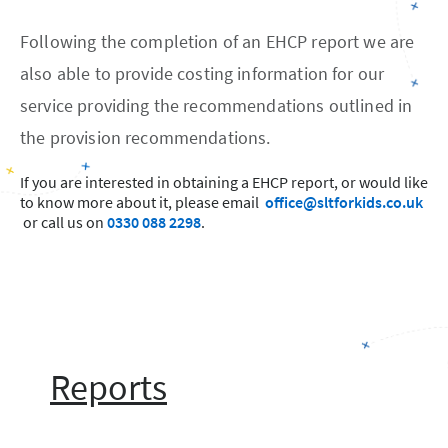
Following the completion of an EHCP report we are
also able to provide costing information for our
service providing the recommendations outlined in
the provision recommendations.
If you are interested in obtaining a EHCP report, or would like
to know more about it, please email
office@sltforkids.co.uk
or call us on
0330 088 2298
.
Reports