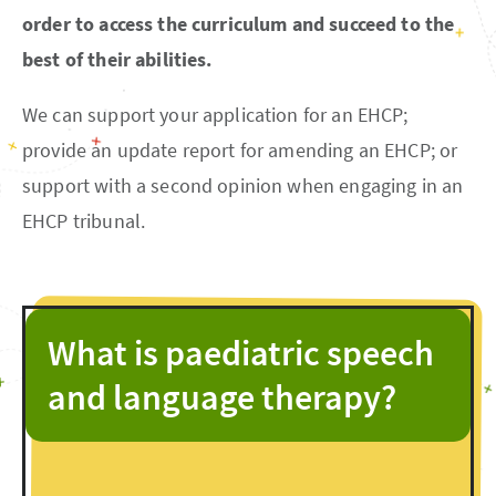
order to access the curriculum and succeed to the
best of their abilities.
We can support your application for an EHCP;
provide an update report for amending an EHCP; or
support with a second opinion when engaging in an
EHCP tribunal.
What is paediatric speech
and language therapy?