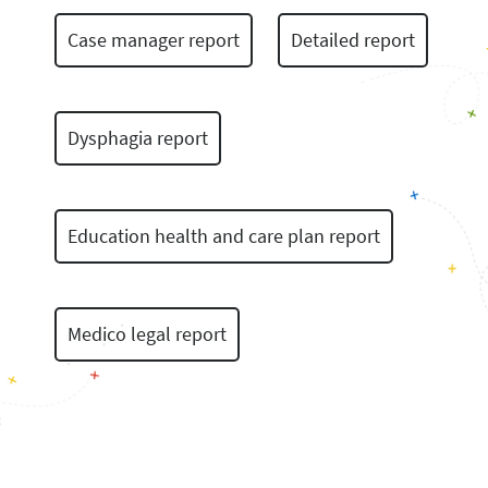
Case manager report
Detailed report
Dysphagia report
Education health and care plan report
Medico legal report