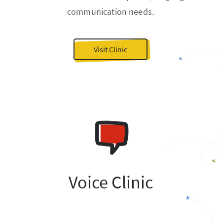
communication needs.
Visit Clinic
Voice Clinic