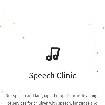
Speech Clinic
Our speech and language therapists provide a range
of services for children with speech, language and