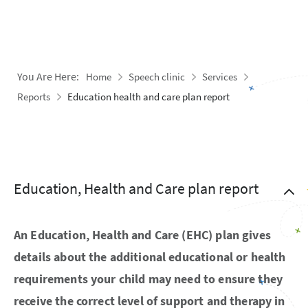
You Are Here:
Home
Speech clinic
Services
Reports
Education health and care plan report
Education, Health and Care plan report
An Education, Health and Care (EHC) plan gives
details about the additional educational or health
requirements your child may need to ensure they
receive the correct level of support and therapy in