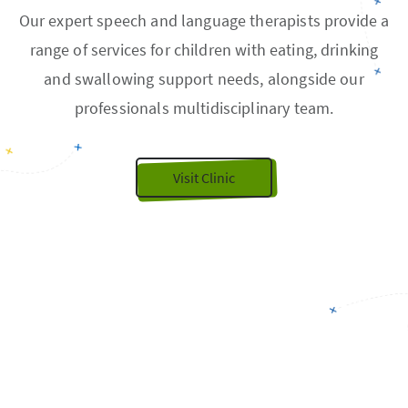
Our expert speech and language therapists provide a
range of services for children with eating, drinking
and swallowing support needs, alongside our
professionals multidisciplinary team.
Visit Clinic