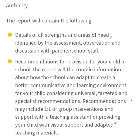
Authority.
The report will contain the following:
Details of all strengths and areas of need
identified by the assessment, observation and
discussion with parents/school staff.
Recommendations for provision for your child in
school The report will the contain information
about how the school can adapt to create a
better communicative and learning environment
for your child considering universal, targeted and
specialist recommendations. Recommendations
may include 1:1 or group interventions and
support with a teaching assistant or providing
your child with visual support and adapted
teaching materials.