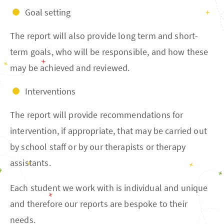
Goal setting
The report will also provide long term and short-
term goals, who will be responsible, and how these
may be achieved and reviewed.
Interventions
The report will provide recommendations for
intervention, if appropriate, that may be carried out
by school staff or by our therapists or therapy
assistants.
Each student we work with is individual and unique
and therefore our reports are bespoke to their
needs.