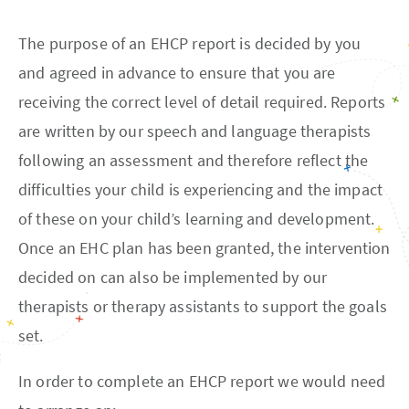
The purpose of an EHCP report is decided by you
and agreed in advance to ensure that you are
receiving the correct level of detail required. Reports
are written by our speech and language therapists
following an assessment and therefore reflect the
difficulties your child is experiencing and the impact
of these on your child’s learning and development.
Once an EHC plan has been granted, the intervention
decided on can also be implemented by our
therapists or therapy assistants to support the goals
set.
In order to complete an EHCP report we would need