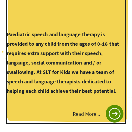
Paediatric speech and language therapy is
provided to any child from the ages of 0-18 that
requires extra support with their speech,
langauge, social communication and / or
swallowing. At SLT for Kids we have a team of
speech and language therapists dedicated to
helping each child achieve their best potential.
Read More...