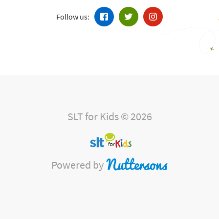
Follow us:
SLT for Kids © 2026
Powered by