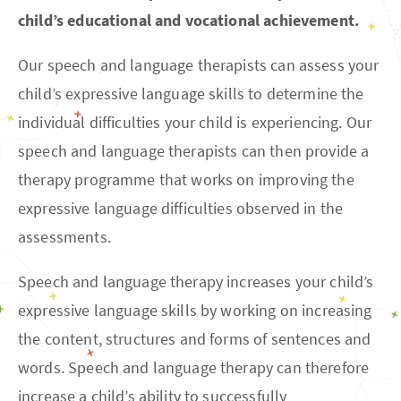
child’s educational and vocational achievement.
Our speech and language therapists can assess your
child’s expressive language skills to determine the
individual difficulties your child is experiencing. Our
speech and language therapists can then provide a
therapy programme that works on improving the
expressive language difficulties observed in the
assessments.
Speech and language therapy increases your child’s
expressive language skills by working on increasing
the content, structures and forms of sentences and
words. Speech and language therapy can therefore
increase a child’s ability to successfully