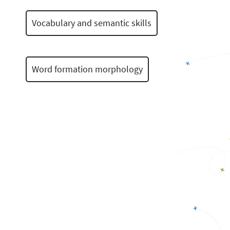
Vocabulary and semantic skills
Word formation morphology