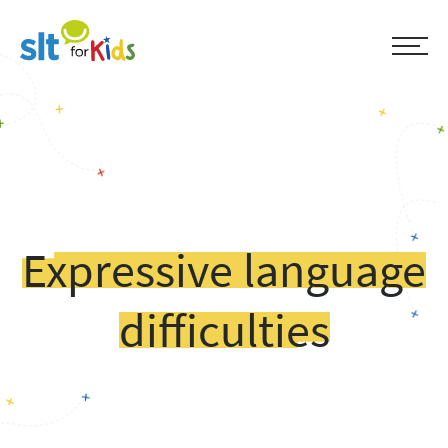
Expressive language
difficulties