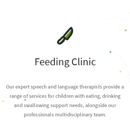
Feeding Clinic
Our expert speech and language therapists provide a
range of services for children with eating, drinking
and swallowing support needs, alongside our
professionals multidisciplinary team.