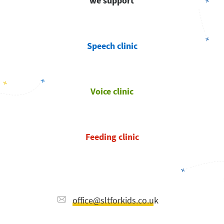
we support
Speech clinic
Voice clinic
Feeding clinic
office@sltforkids.co.uk