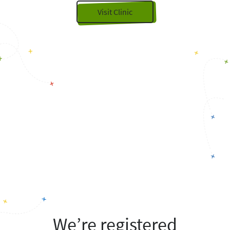
Visit Clinic
We’re registered