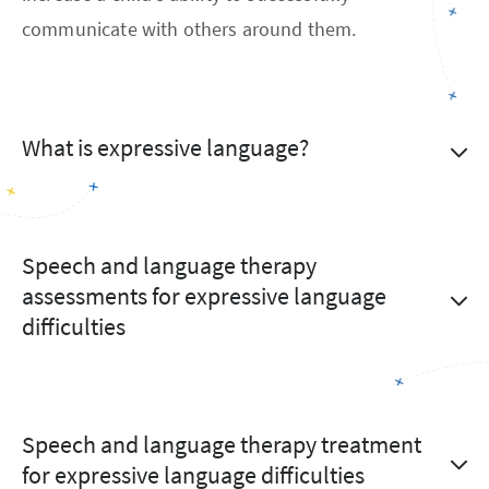
communicate with others around them.
What is expressive language?
Speech and language therapy
assessments for expressive language
difficulties
Speech and language therapy treatment
for expressive language difficulties