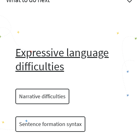
Expressive language
difficulties
Narrative difficulties
Sentence formation syntax