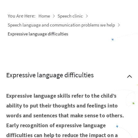
You Are Here:
Home
Speech clinic
Speech language and communication problems we help
Expressive language difficulties
Expressive language difficulties
Expressive language skills refer to the child’s
ability to put their thoughts and feelings into
words and sentences that make sense to others.
Early recognition of expressive language
difficulties can help to reduce the impact on a