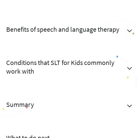
Benefits of speech and language therapy
Conditions that SLT for Kids commonly
work with
Summary
What to do next