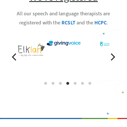
All our speech and language therapists are
registered with the
RCSLT
and the
HCPC
.