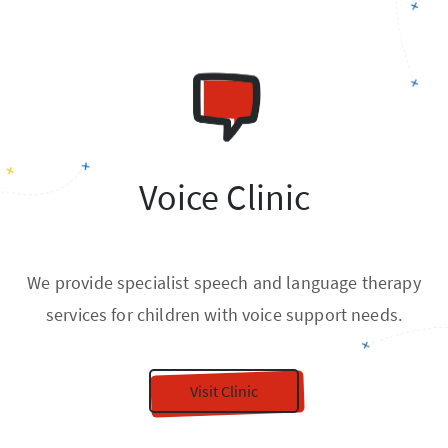
Voice Clinic
We provide specialist speech and language therapy
services for children with voice support needs.
Visit Clinic