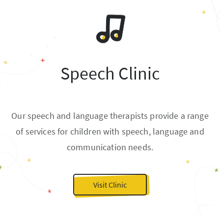
Speech Clinic
Our speech and language therapists provide a range
of services for children with speech, language and
communication needs.
Visit Clinic