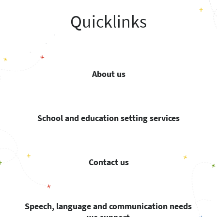
Quicklinks
About us
School and education setting services
Contact us
Speech, language and communication needs