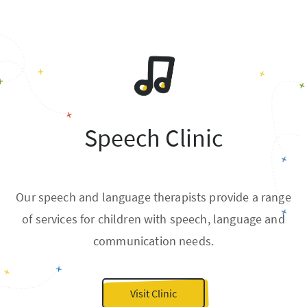
Speech Clinic
Our speech and language therapists provide a range
of services for children with speech, language and
communication needs.
Visit Clinic