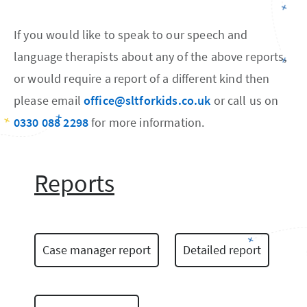
If you would like to speak to our speech and
language therapists about any of the above reports,
or would require a report of a different kind then
please email
office@sltforkids.co.uk
or call us on
0330 088 2298
for more information.
Reports
Case manager report
Detailed report