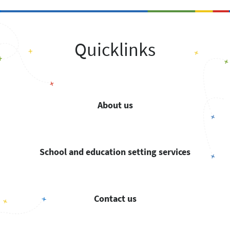
Quicklinks
About us
School and education setting services
Contact us