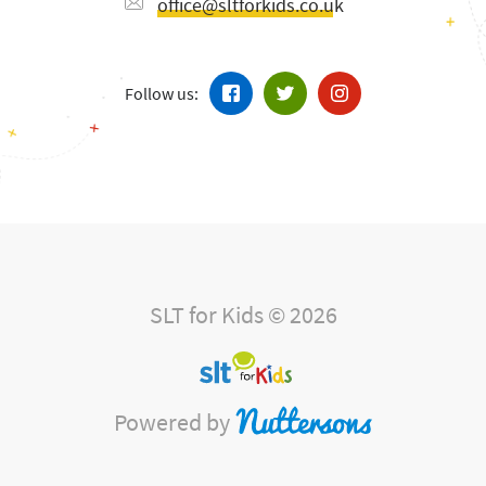
office@sltforkids.co.uk
Follow us:
SLT for Kids © 2026
Powered by