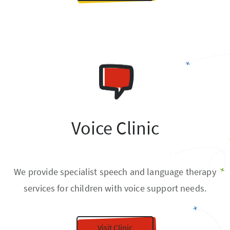
Voice Clinic
We provide specialist speech and language therapy
services for children with voice support needs.
Visit Clinic