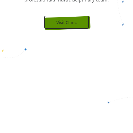
Visit Clinic