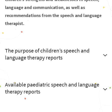
language and communication, as well as
recommendations from the speech and language
therapist.
The purpose of children’s speech and
language therapy reports
Available paediatric speech and language
therapy reports