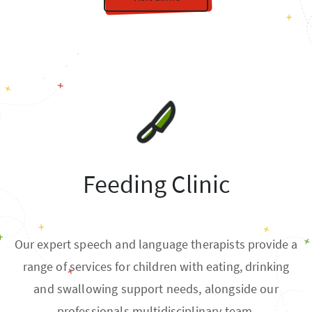
Feeding Clinic
Our expert speech and language therapists provide a
range of services for children with eating, drinking
and swallowing support needs, alongside our
professionals multidisciplinary team.