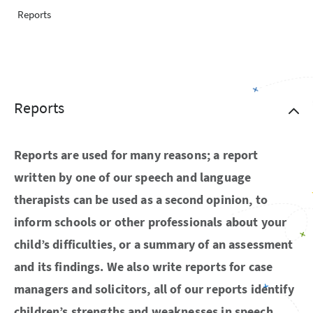
Reports
Reports
Reports are used for many reasons; a report
written by one of our speech and language
therapists can be used as a second opinion, to
inform schools or other professionals about your
child’s difficulties, or a summary of an assessment
and its findings. We also write reports for case
managers and solicitors, all of our reports identify
children’s strengths and weaknesses in speech,