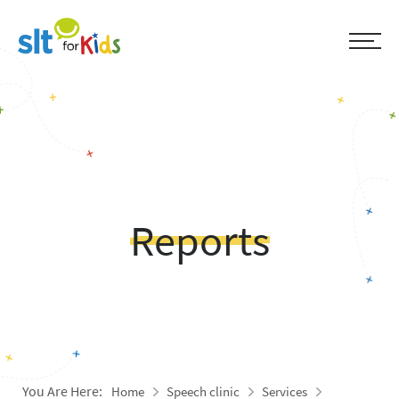
Reports
You Are Here:
Home
Speech clinic
Services