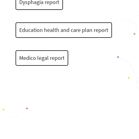
Dysphagia report
Education health and care plan report
Medico legal report