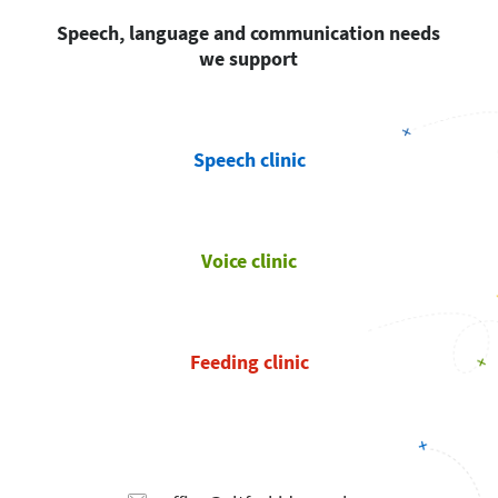
Speech, language and communication needs
we support
Speech clinic
Voice clinic
Feeding clinic