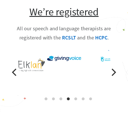
We’re registered
All our speech and language therapists are
registered with the
RCSLT
and the
HCPC
.