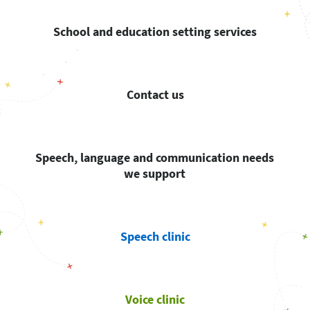
School and education setting services
Contact us
Speech, language and communication needs
we support
Speech clinic
Voice clinic