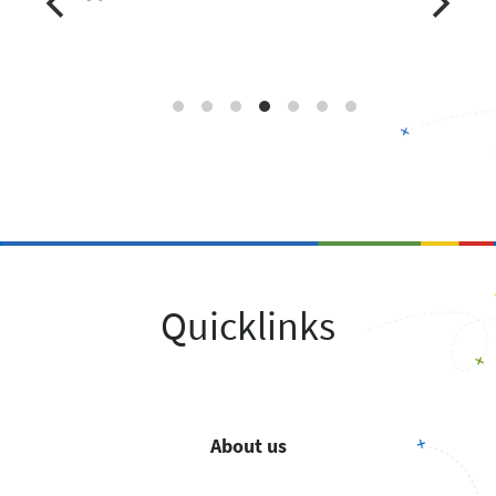
Quicklinks
About us