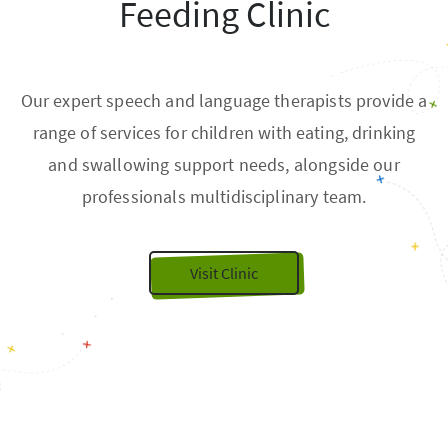
Feeding Clinic
Our expert speech and language therapists provide a
range of services for children with eating, drinking
and swallowing support needs, alongside our
professionals multidisciplinary team.
Visit Clinic