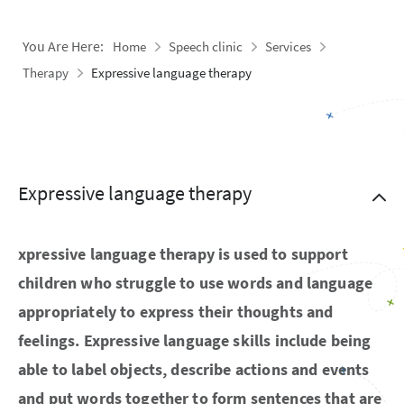
You Are Here:
Home
Speech clinic
Services
Therapy
Expressive language therapy
Expressive language therapy
xpressive language therapy is used to support
children who struggle to use words and language
appropriately to express their thoughts and
feelings. Expressive language skills include being
able to label objects, describe actions and events
and put words together to form sentences that are