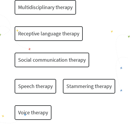
Multidisciplinary therapy
Receptive language therapy
Social communication therapy
Speech therapy
Stammering therapy
Voice therapy