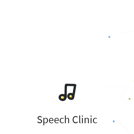
Speech Clinic