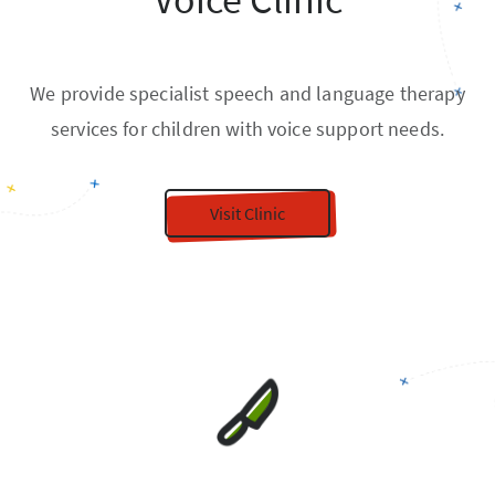
We provide specialist speech and language therapy
services for children with voice support needs.
Visit Clinic