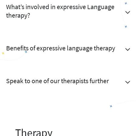
What’s involved in expressive Language
therapy?
Benefits of expressive language therapy
Speak to one of our therapists further
Therapy