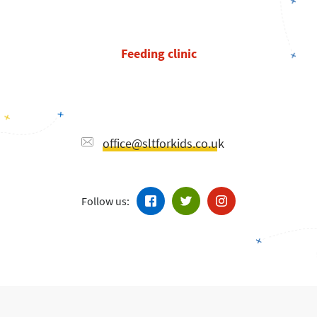
Feeding clinic
office@sltforkids.co.uk
Follow us: