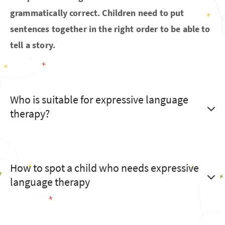
grammatically correct. Children need to put
sentences together in the right order to be able to
tell a story.
Who is suitable for expressive language
therapy?
How to spot a child who needs expressive
language therapy