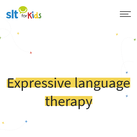
Expressive language
therapy