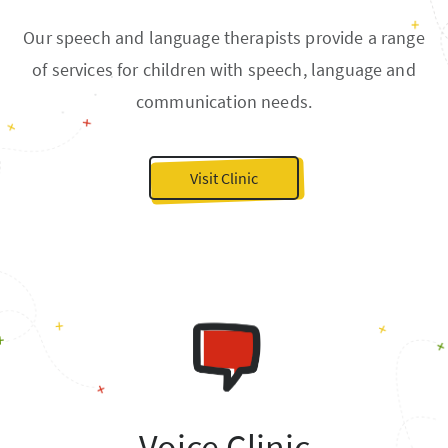
Our speech and language therapists provide a range
of services for children with speech, language and
communication needs.
Visit Clinic
Voice Clinic