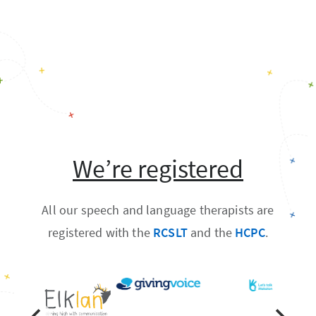
We’re registered
All our speech and language therapists are
registered with the
RCSLT
and the
HCPC
.