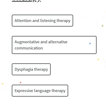
Attention and listening therapy
Augmentative and alternative
communication
Dysphagia therapy
Expressive language therapy