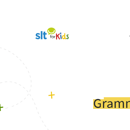
Gramm