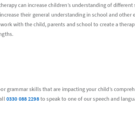
therapy can increase children’s understanding of different
 increase their general understanding in school and other
work with the child, parents and school to create a therapy
ngths.
poor grammar skills that are impacting your child’s compre
all
0330 088 2298
to speak to one of our speech and langua