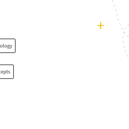
ology
cepts