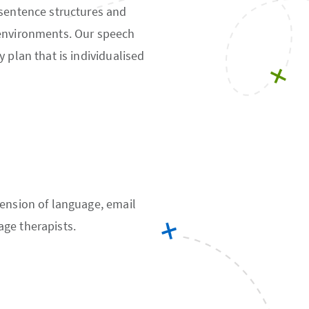
 sentence structures and
 environments. Our speech
 plan that is individualised
hension of language, email
ge therapists.