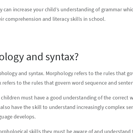
 can increase your child’s understanding of grammar which
eir comprehension and literacy skills in school.
ology and syntax?
ology and syntax. Morphology refers to the rules that go
 refers to the rules that govern word sequence and senten
s children must have a good understanding of the correct 
 also have the skill to understand increasingly complex se
nguage develops.
rphological skills they must be aware of and understand th