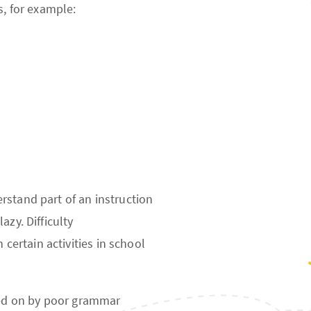
s, for example:
rstand part of an instruction
azy. Difficulty
 certain activities in school
ted on by poor grammar