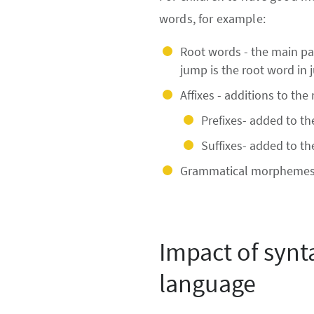
words, for example:
Root words - the main par
jump is the root word in 
Affixes - additions to th
Prefixes- added to the
Suffixes- added to th
Grammatical morphemes e
Impact of synt
language