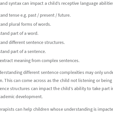
and syntax can impact a child’s receptive language abilitie
nd tense e.g. past / present / future.
and plural forms of words.
tand part of a word.
and different sentence structures.
tand part of a sentence.
 extract meaning from complex sentences.
nderstanding different sentence complexities may only unde
 This can come across as the child not listening or being l
nce structures can impact the child’s ability to take part in
academic development.
rapists can help children whose understanding is impac