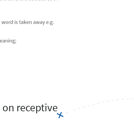
e word is taken away e.g.
meaning;
 on receptive