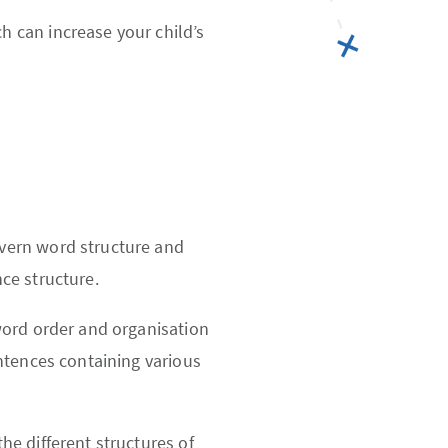
 can increase your child’s
vern word structure and
ce structure.
word order and organisation
ntences containing various
e different structures of