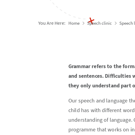
You Are Here:
Home
Speech clinic
Speech 
Grammar refers to the form
and sentences. Difficulties
they only understand part o
Our speech and language thera
child has with different word
understanding of language. O
programme that works on inc