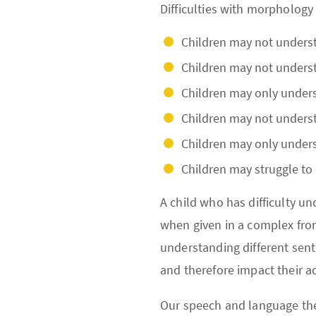
Difficulties with morphology 
Children may not understa
Children may not underst
Children may only unders
Children may not underst
Children may only unders
Children may struggle to
A child who has difficulty u
when given in a complex from.
understanding different sente
and therefore impact their 
Our speech and language the