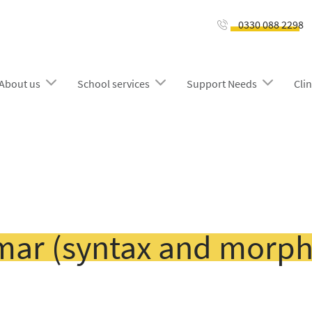
0330 088 2298
About us
School services
Support Needs
Clin
ar (syntax and morph