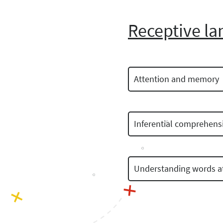
Receptive la
Attention and memory
Inferential comprehens
Understanding words at 