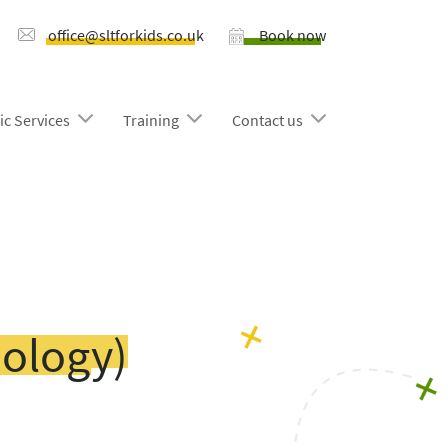
office@sltforkids.co.uk
Book now
ic Services
Training
Contact us
ology)