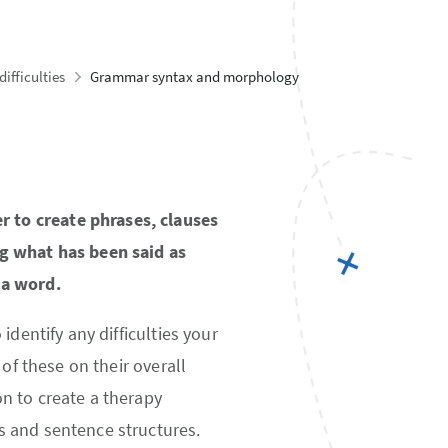
ifficulties
Grammar syntax and morphology
 to create phrases, clauses
ng what has been said as
 a word.
dentify any difficulties your
of these on their overall
n to create a therapy
s and sentence structures.