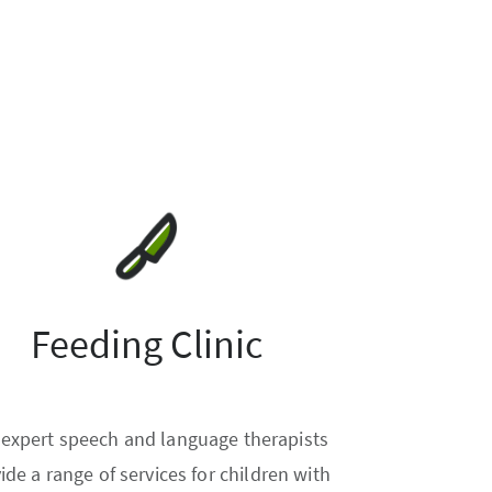
Feeding Clinic
 expert speech and language therapists
ide a range of services for children with