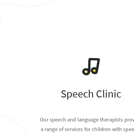
Speech Clinic
Our speech and language therapists pro
a range of services for children with spe