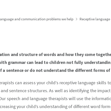
language and communication problems we help
Receptive language d
ation and structure of words and how they come together
 with grammar can lead to children not fully understandi
f a sentence or do not understand the different forms of
pists can assess your child’s receptive language skills to i
 and sentence structures. As well as identifying the impact 
ur speech and language therapists will use the informatio
reasing your child’s understanding of different word form