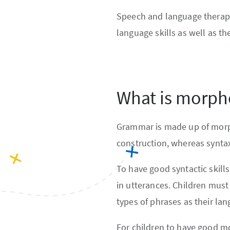
Speech and language therapy
language skills as well as th
What is morph
Grammar is made up of morph
construction, whereas syntax
To have good syntactic skill
in utterances. Children must
types of phrases as their la
For children to have good mo