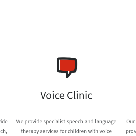
Voice Clinic
vide
We provide specialist speech and language
Our
ech,
therapy services for children with voice
prov