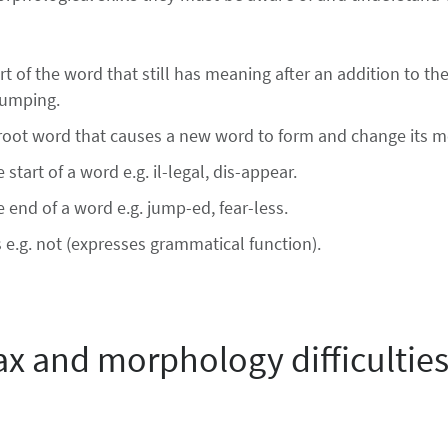
t of the word that still has meaning after an addition to th
jumping.
e root word that causes a new word to form and change its 
 start of a word e.g. il-legal, dis-appear.
e end of a word e.g. jump-ed, fear-less.
.g. not (expresses grammatical function).
ax and morphology difficulties