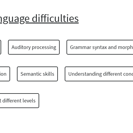
nguage difficulties
Auditory processing
Grammar syntax and morph
ion
Semantic skills
Understanding different con
different levels