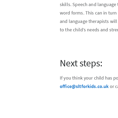
skills. Speech and language 
word forms. This can in turn
and language therapists will 
to the child’s needs and stre
Next steps:
If you think your child has 
office@sltforkids.co.uk
or c