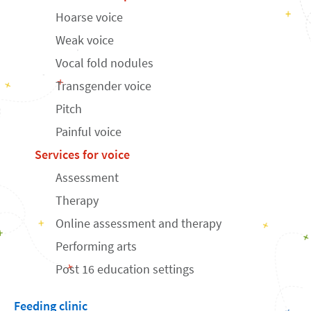
Hoarse voice
Weak voice
Vocal fold nodules
Transgender voice
Pitch
Painful voice
Services for voice
Assessment
Therapy
Online assessment and therapy
Performing arts
Post 16 education settings
Feeding clinic