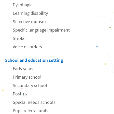
Dysphagia
Learning disability
Selective mutism
Specific language impairment
Stroke
Voice disorders
School and education setting
Early years
Primary school
Secondary school
Post 16
Special needs schools
Pupil referral units