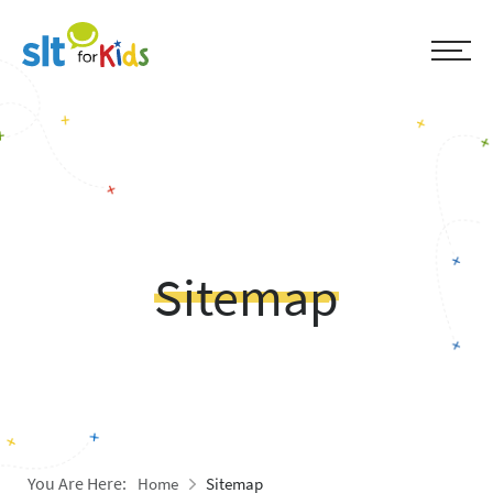
Sitemap
You Are Here:
Home
Sitemap