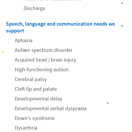
Discharge
Speech, language and communication needs we
support
Aphasia
Autism spectrum disorder
Acquired head / brain injury
High-functioning autism
Cerebral palsy
Cleft lip and palate
Developmental delay
Developmental verbal dyspraxia
Down's syndrome
Dysarthria