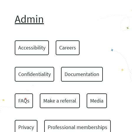
Admin
Accessibility
Careers
Confidentiality
Documentation
FAQs
Make a referral
Media
Privacy
Professional memberships