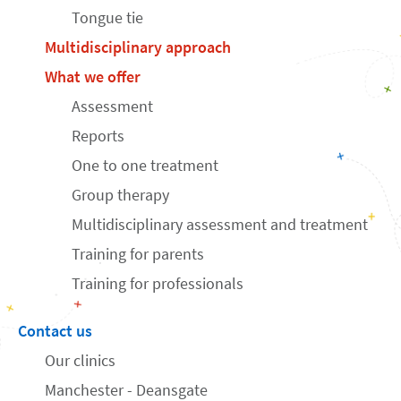
Tongue tie
Multidisciplinary approach
What we offer
Assessment
Reports
One to one treatment
Group therapy
Multidisciplinary assessment and treatment
Training for parents
Training for professionals
Contact us
Our clinics
Manchester - Deansgate