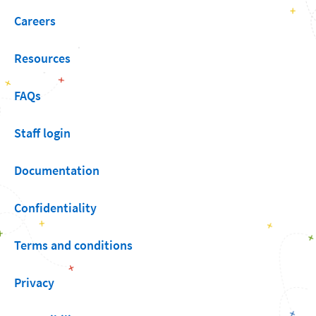
Careers
Resources
FAQs
Staff login
Documentation
Confidentiality
Terms and conditions
Privacy