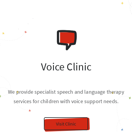
Voice Clinic
We provide specialist speech and language therapy
services for children with voice support needs.
Visit Clinic