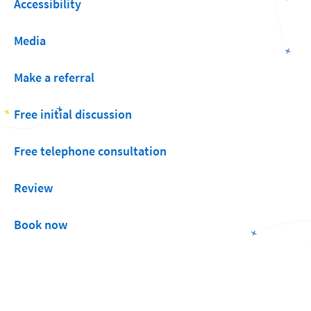
Accessibility
Media
Make a referral
Free initial discussion
Free telephone consultation
Review
Book now