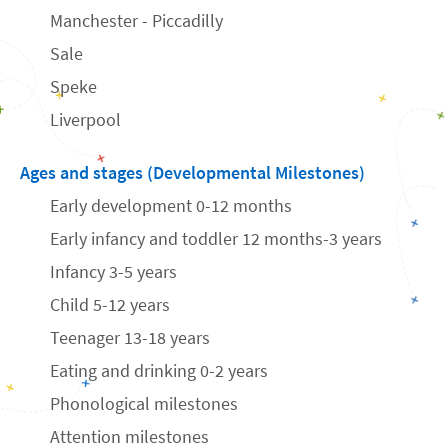
Manchester - Piccadilly
Sale
Speke
Liverpool
Ages and stages (Developmental Milestones)
Early development 0-12 months
Early infancy and toddler 12 months-3 years
Infancy 3-5 years
Child 5-12 years
Teenager 13-18 years
Eating and drinking 0-2 years
Phonological milestones
Attention milestones