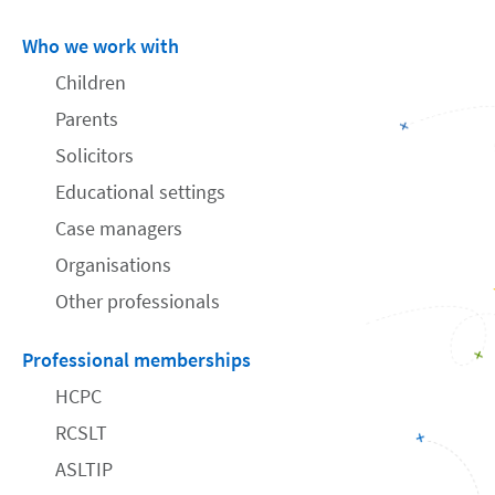
Who we work with
Children
Parents
Solicitors
Educational settings
Case managers
Organisations
Other professionals
Professional memberships
HCPC
RCSLT
ASLTIP