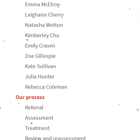
Emma McElroy
Leighann Cherry
Natasha Wetton
Kimberley Chu
Emily Craven
Zoe Gillespie
Kate Sullivan
Julia Hunter
Rebecca Coleman
Our process
Referral
Assessment
Treatment
Review and reassessment