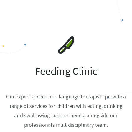
Feeding Clinic
Our expert speech and language therapists provide a
range of services for children with eating, drinking
and swallowing support needs, alongside our
professionals multidisciplinary team.