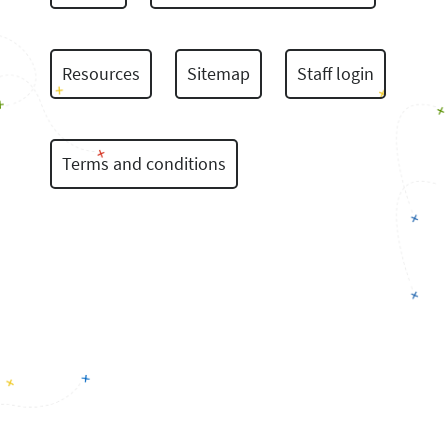
Resources
Sitemap
Staff login
Terms and conditions