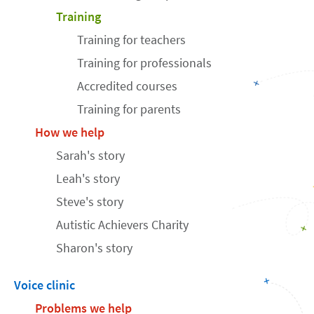
Training
Training for teachers
Training for professionals
Accredited courses
Training for parents
How we help
Sarah's story
Leah's story
Steve's story
Autistic Achievers Charity
Sharon's story
Voice clinic
Problems we help