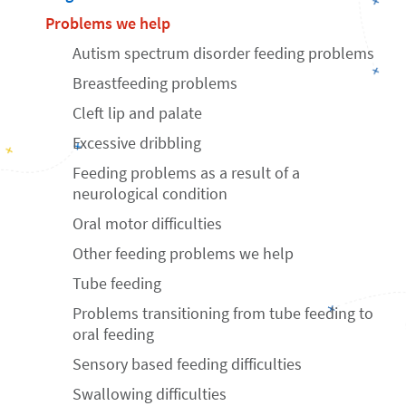
Problems we help
Autism spectrum disorder feeding problems
Breastfeeding problems
Cleft lip and palate
Excessive dribbling
Feeding problems as a result of a
neurological condition
Oral motor difficulties
Other feeding problems we help
Tube feeding
Problems transitioning from tube feeding to
oral feeding
Sensory based feeding difficulties
Swallowing difficulties