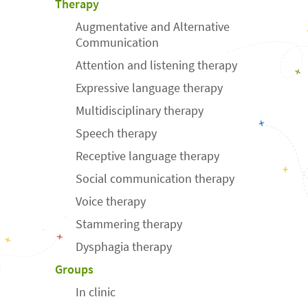
Therapy
Augmentative and Alternative
Communication
Attention and listening therapy
Expressive language therapy
Multidisciplinary therapy
Speech therapy
Receptive language therapy
Social communication therapy
Voice therapy
Stammering therapy
Dysphagia therapy
Groups
In clinic