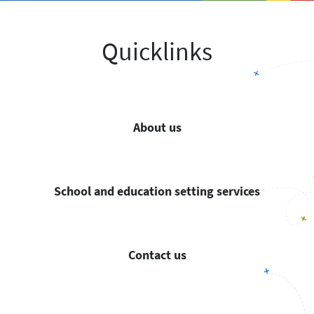
Quicklinks
About us
School and education setting services
Contact us