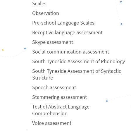
Scales
Observation
Pre-school Language Scales
Receptive language assessment
Skype assessment
Social communication assessment
South Tyneside Assessment of Phonology
South Tyneside Assessment of Syntactic
Structure
Speech assessment
Stammering assessment
Test of Abstract Language
Comprehension
Voice assessment