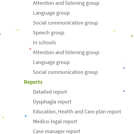
Attention and listening group
Language group
Social communication group
Speech group
In schools
Attention and listening group
Language group
Social communication group
Reports
Detailed report
Dysphagia report
Education, Health and Care plan report
Medico-legal report
Case manager report