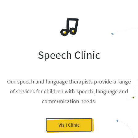
Speech Clinic
Our speech and language therapists provide a range
of services for children with speech, language and
communication needs.
Visit Clinic