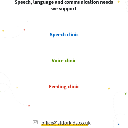
Speech, language and communication needs
we support
Speech clinic
Voice clinic
Feeding clinic
office@sltforkids.co.uk