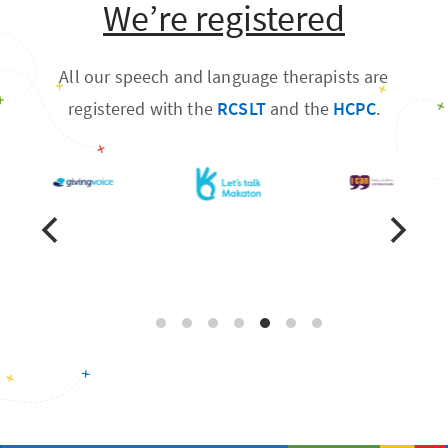
We’re registered
All our speech and language therapists are
registered with the
RCSLT
and the
HCPC
.