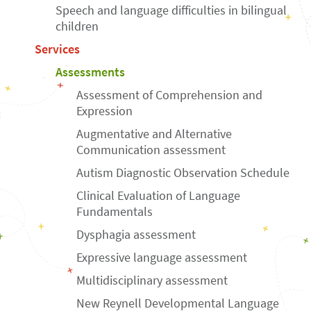
Speech and language difficulties in bilingual
children
Services
Assessments
Assessment of Comprehension and
Expression
Augmentative and Alternative
Communication assessment
Autism Diagnostic Observation Schedule
Clinical Evaluation of Language
Fundamentals
Dysphagia assessment
Expressive language assessment
Multidisciplinary assessment
New Reynell Developmental Language