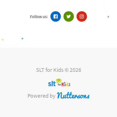
Follow us:
SLT for Kids © 2026
Powered by