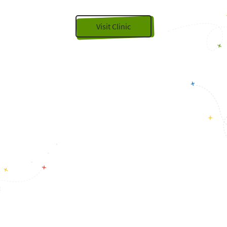
Visit Clinic