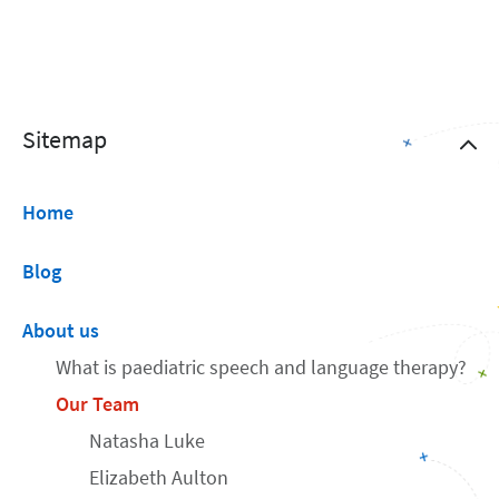
Sitemap
Home
Blog
About us
What is paediatric speech and language therapy?
Our Team
Natasha Luke
Elizabeth Aulton