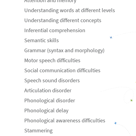
Attention and memory
Understanding words at different levels
Understanding different concepts
Inferential comprehension
Semantic skills
Grammar (syntax and morphology)
Motor speech difficulties
Social communication difficulties
Speech sound disorders
Articulation disorder
Phonological disorder
Phonological delay
Phonological awareness difficulties
Stammering