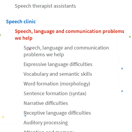
Speech therapist assistants
Speech clinic
Speech, language and communication problems
we help
Speech, language and communication
problems we help
Expressive language difficulties
Vocabulary and semantic skills
Word formation (morphology)
Sentence formation (syntax)
Narrative difficulties
Receptive language difficulties
Auditory processing