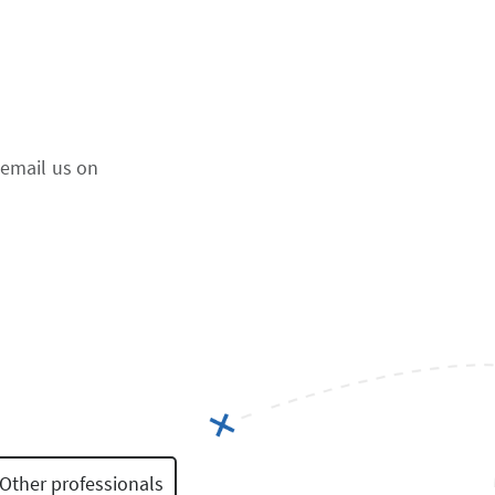
 email us on
Other professionals