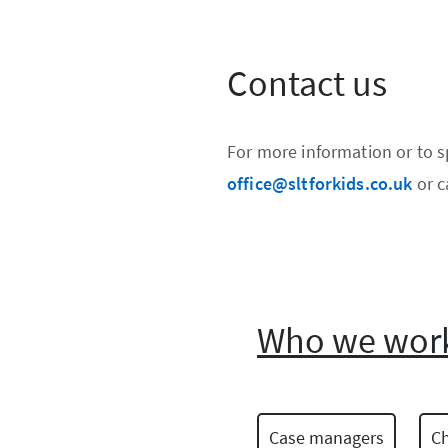
Contact us
For more information or to 
office@sltforkids.co.uk
or c
Who we work
Case managers
Ch