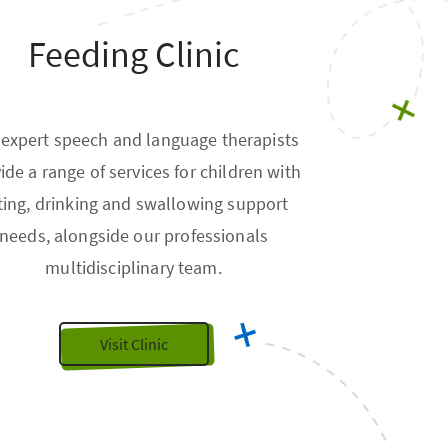
Feeding Clinic
 expert speech and language therapists
ide a range of services for children with
ting, drinking and swallowing support
needs, alongside our professionals
multidisciplinary team.
Visit Clinic