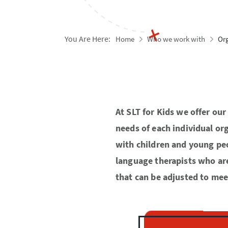
You Are Here:
Home
Who we work with
Or
At SLT for Kids we offer ou
needs of each individual org
with children and young peo
language therapists who are 
that can be adjusted to mee