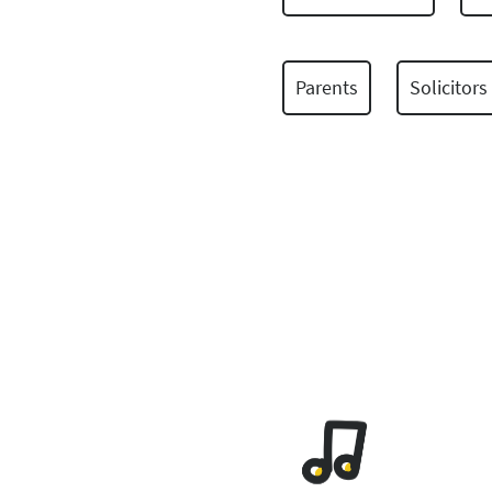
Parents
Solicitors