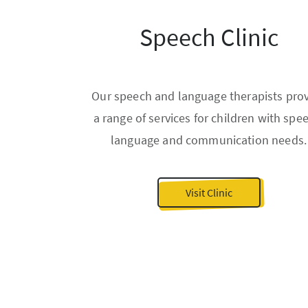
Speech Clinic
Our speech and language therapists pro
a range of services for children with spe
language and communication needs.
Visit Clinic