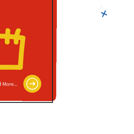
 More...