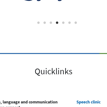
Quicklinks
, language and communication
Speech clinic