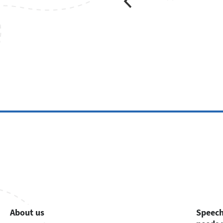
About us
Speech