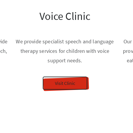
Voice Clinic
vide
We provide specialist speech and language
Our
ech,
therapy services for children with voice
prov
support needs.
ea
Visit Clinic