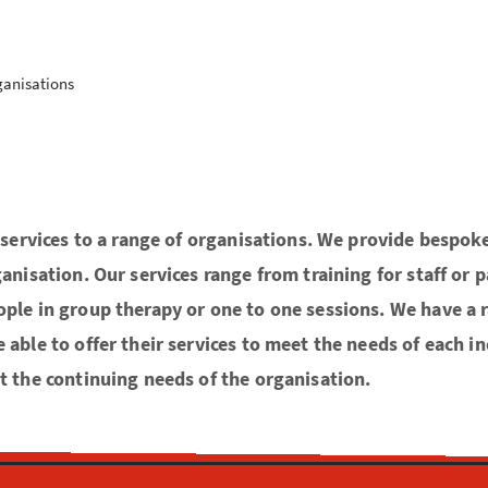
ganisations
r services to a range of organisations. We provide bespok
anisation. Our services range from training for staff or 
ple in group therapy or one to one sessions. We have a 
able to offer their services to meet the needs of each in
t the continuing needs of the organisation.