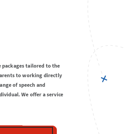
e packages tailored to the
parents to working directly
range of speech and
dividual. We offer a service