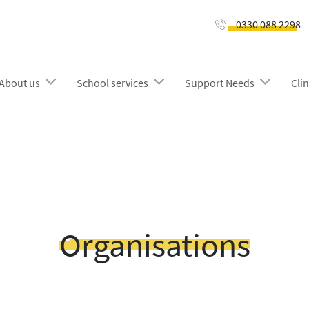
0330 088 2298
About us
School services
Support Needs
Clin
Organisations