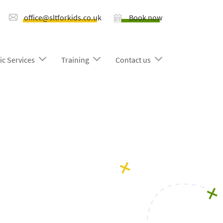
office@sltforkids.co.uk
Book now
ic Services
Training
Contact us