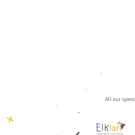
All our spee