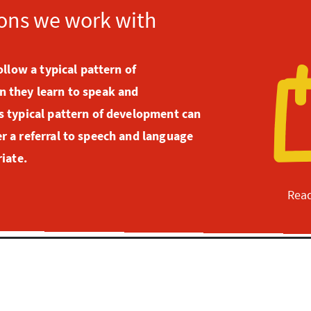
ons we work with
ollow a typical pattern of
 they learn to speak and
 typical pattern of development can
 a referral to speech and language
iate.
Read