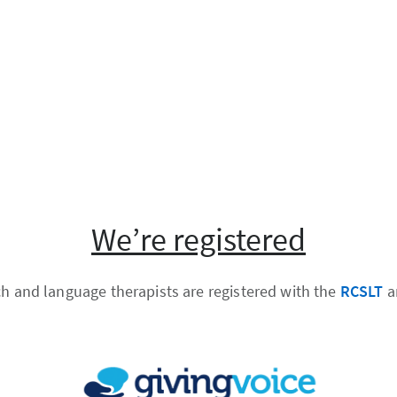
We’re registered
ch and language therapists are registered with the
RCSLT
a