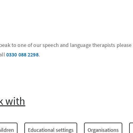
speak to one of our speech and language therapists please
all
0330 088 2298
.
 with
ildren
Educational settings
Organisations