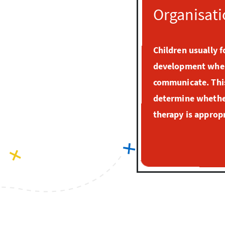
Organisati
Children usually f
development when
communicate. This
determine whether
therapy is appropr