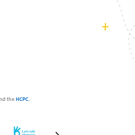
nd the
HCPC
.