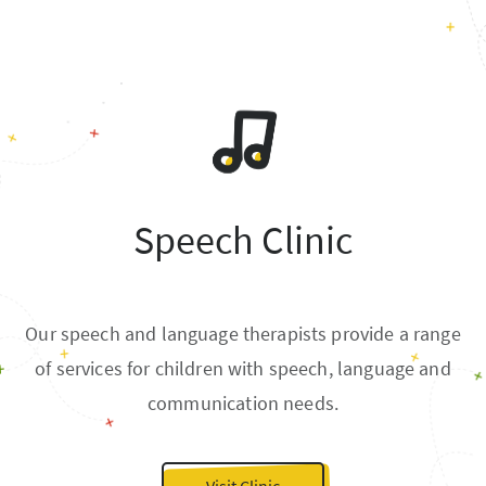
Speech Clinic
Our speech and language therapists provide a range
of services for children with speech, language and
communication needs.
Visit Clinic