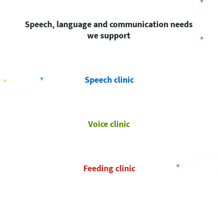
Speech, language and communication needs
we support
Speech clinic
Voice clinic
Feeding clinic