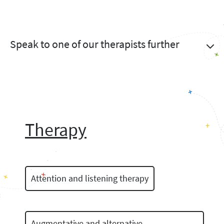
Speak to one of our therapists further
Therapy
Attention and listening therapy
Augmentative and alternative