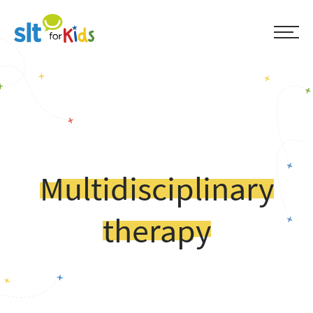
Multidisciplinary
therapy