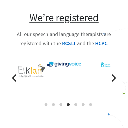
We’re registered
All our speech and language therapists are
registered with the
RCSLT
and the
HCPC
.