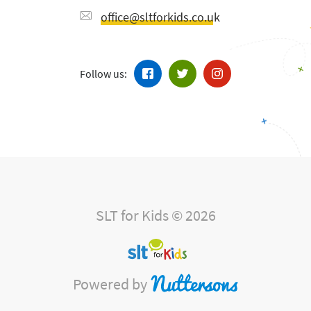
office@sltforkids.co.uk
Follow us:
SLT for Kids © 2026
Powered by