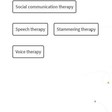
Social communication therapy
Speech therapy
Stammering therapy
Voice therapy