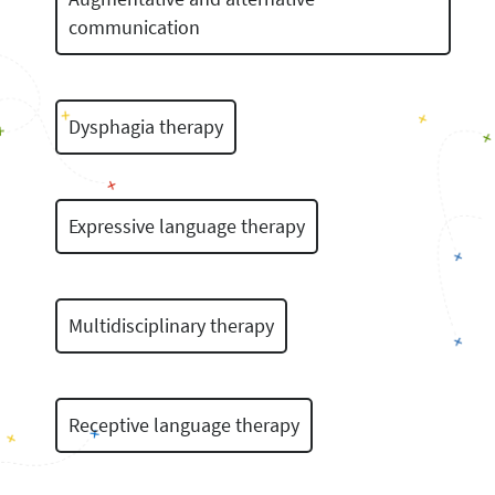
communication
Dysphagia therapy
Expressive language therapy
Multidisciplinary therapy
Receptive language therapy