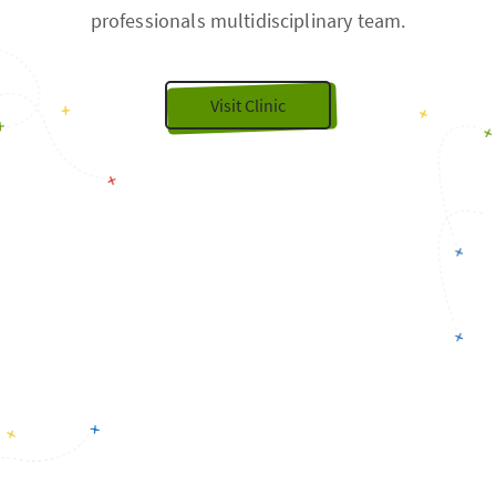
professionals multidisciplinary team.
Visit Clinic