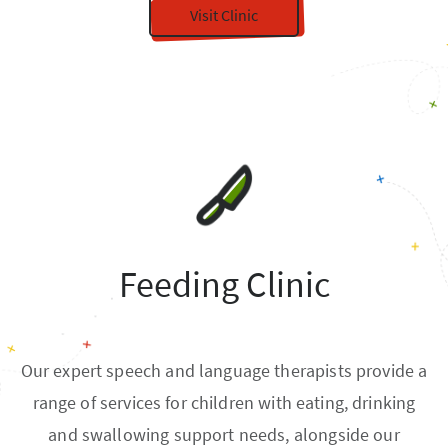
Visit Clinic
Feeding Clinic
Our expert speech and language therapists provide a
range of services for children with eating, drinking
and swallowing support needs, alongside our