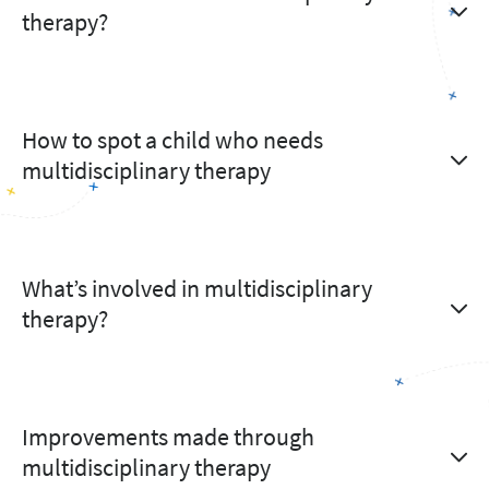
therapy?
How to spot a child who needs
multidisciplinary therapy
What’s involved in multidisciplinary
therapy?
Improvements made through
multidisciplinary therapy