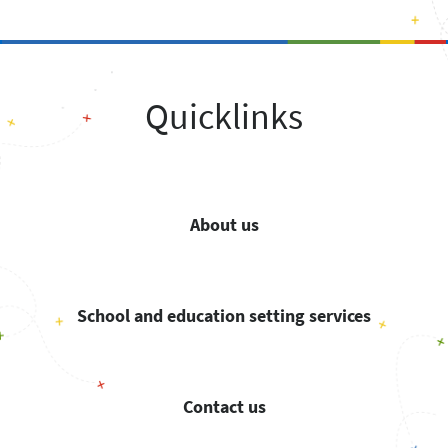
Quicklinks
About us
School and education setting services
Contact us