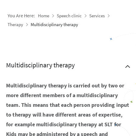
You Are Here:
Home
Speech clinic
Services
Therapy
Multidisciplinary therapy
Multidisciplinary therapy
Multidisciplinary therapy is carried out by two or
more different members of a multidisciplinary
team. This means that each person providing input
to therapy will have different areas of expertise,
for example multidisciplinary therapy at SLT for
Kids may be administered by a speech and