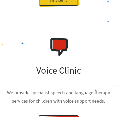
Voice Clinic
We provide specialist speech and language therapy
services for children with voice support needs.