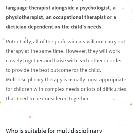
language therapist alongside a psychologist, a
physiotherapist, an occupational therapist or a
dietician dependent on the child's needs.
Potentially, all of the professionals will not carry out
therapy at the same time. However, they will work
closely together and liaise with each other in order
to provide the best outcome for the child.
Multidisciplinary therapy is usually most appropriate
for children with complex needs or lots of difficulties
that need to be considered together.
Who is suitable for multidisciplinary