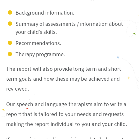
Background information.
Summary of assessments / information about
your child’s skills.
Recommendations.
Therapy programme.
The report will also provide long term and short
term goals and how these may be achieved and
reviewed.
Our speech and language therapists aim to write a
report that is tailored to your needs and requests
making the report individual to you and your child.