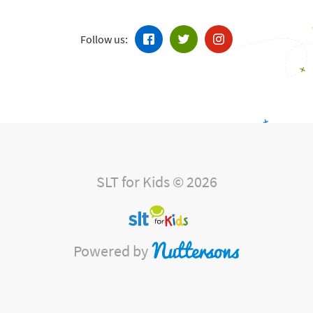
Follow us:
SLT for Kids © 2026
Powered by