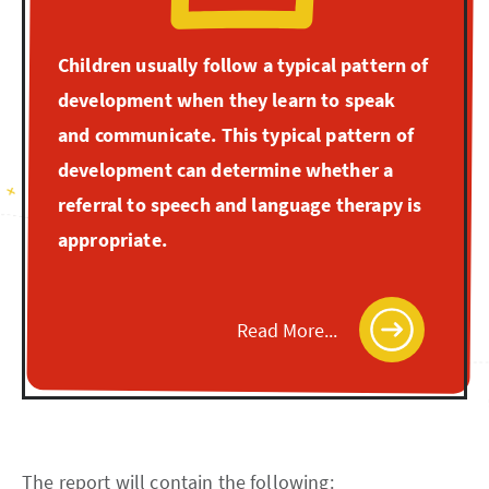
Children usually follow a typical pattern of
development when they learn to speak
and communicate. This typical pattern of
development can determine whether a
referral to speech and language therapy is
appropriate.
Read More...
The report will contain the following: