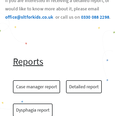
If you are interested in receiving a detailed report, or
would like to know more about it, please email
office@sltforkids.co.uk
or call us on
0330 088 2298
.
Reports
Case manager report
Detailed report
Dysphagia report