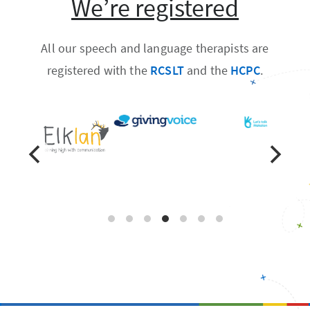
We’re registered
All our speech and language therapists are
registered with the
RCSLT
and the
HCPC
.