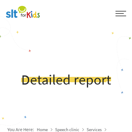
Detailed report
You Are Here:
Home
Speech clinic
Services