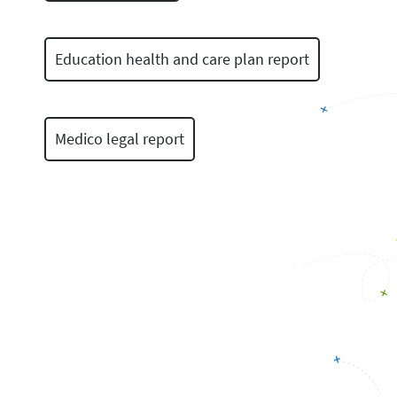
Education health and care plan report
Medico legal report