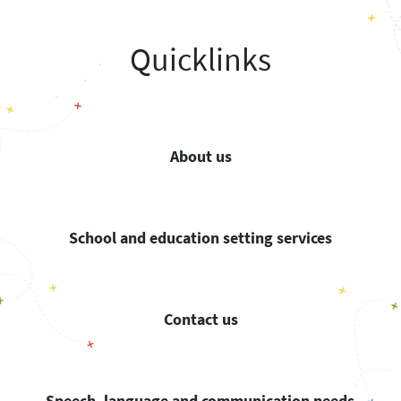
Quicklinks
About us
School and education setting services
Contact us
Speech, language and communication needs