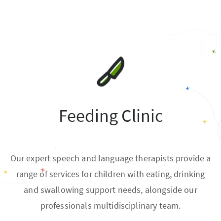
Feeding Clinic
Our expert speech and language therapists provide a
range of services for children with eating, drinking
and swallowing support needs, alongside our
professionals multidisciplinary team.