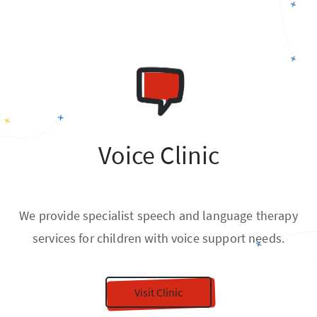
Voice Clinic
We provide specialist speech and language therapy
services for children with voice support needs.
Visit Clinic