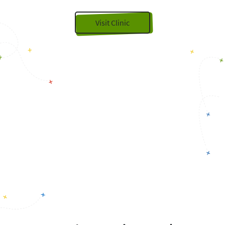
Visit Clinic