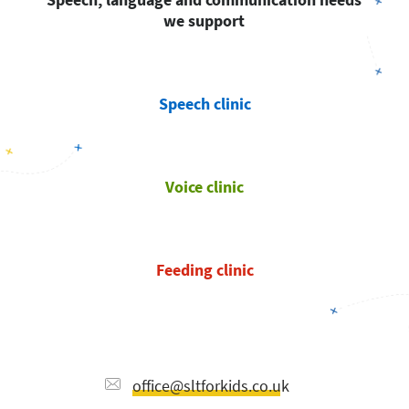
we support
Speech clinic
Voice clinic
Feeding clinic
office@sltforkids.co.uk