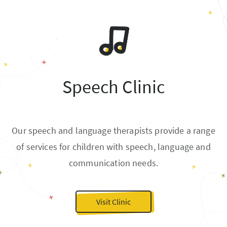
Speech Clinic
Our speech and language therapists provide a range
of services for children with speech, language and
communication needs.
Visit Clinic