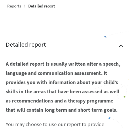
Reports
Detailed report
Detailed report
A detailed report is usually written after a speech,
language and communication assessment. It
provides you with information about your child’s
skills in the areas that have been assessed as well
as recommendations and a therapy programme
that will contain long term and short term goals.
You may choose to use our report to provide