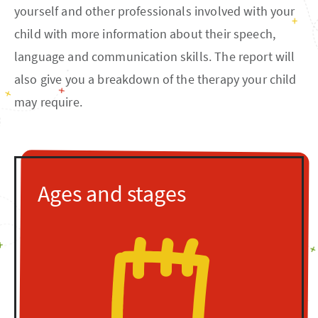
yourself and other professionals involved with your
child with more information about their speech,
language and communication skills. The report will
also give you a breakdown of the therapy your child
may require.
Ages and stages