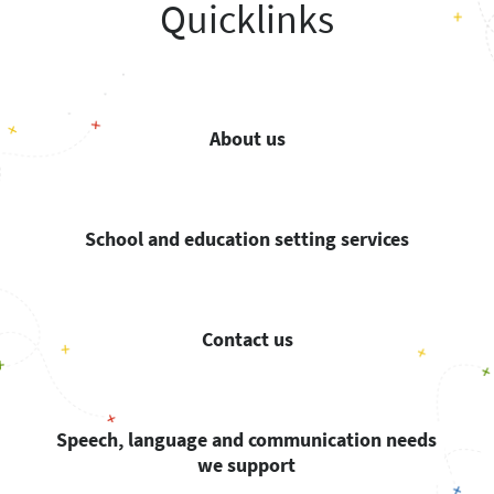
Quicklinks
About us
School and education setting services
Contact us
Speech, language and communication needs
we support