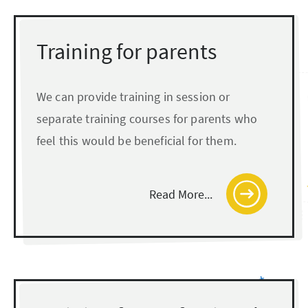
Training for parents
We can provide training in session or
separate training courses for parents who
feel this would be beneficial for them.
Read More...