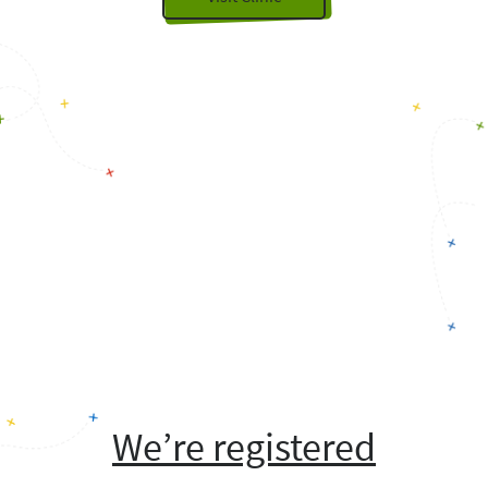
We’re registered