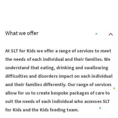
What we offer
At SLT for Kids we offer a range of services to meet
the needs of each individual and their families. We
understand that eating, drinking and swallowing
difficulties and disorders impact on each individual
and their families differently. Our range of services
allow for us to create bespoke packages of care to
suit the needs of each individual who accesses SLT
for Kids and the Kids feeding team.