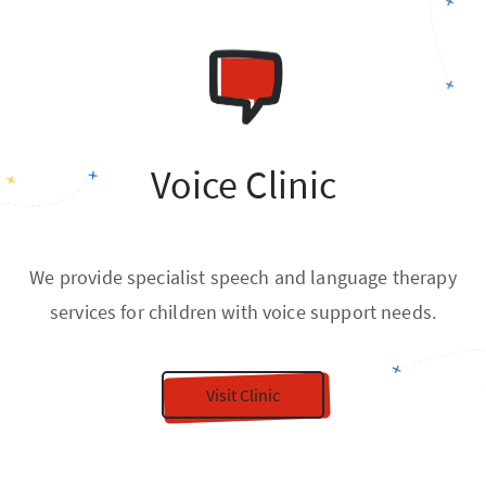
Voice Clinic
We provide specialist speech and language therapy
services for children with voice support needs.
Visit Clinic