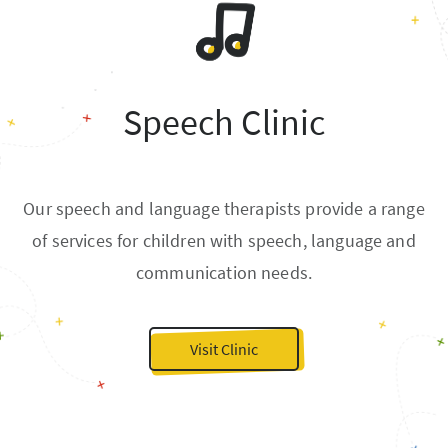
Speech Clinic
Our speech and language therapists provide a range
of services for children with speech, language and
communication needs.
Visit Clinic