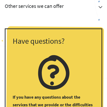
Other services we can offer
Have questions?
If you have any questions about the
services that we provide or the difficulties