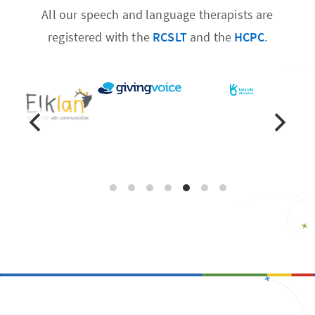
All our speech and language therapists are
registered with the
RCSLT
and the
HCPC
.