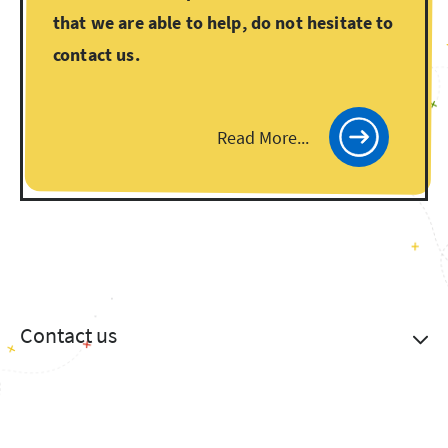
that we are able to help, do not hesitate to
contact us.
Read More...
Contact us