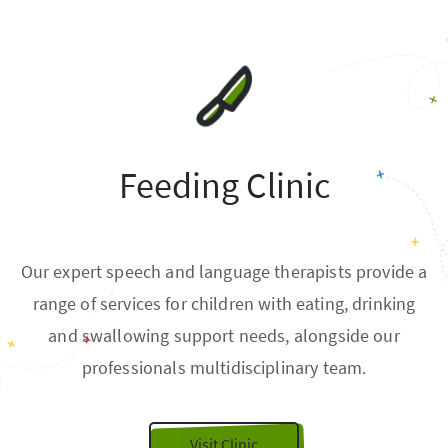
Feeding Clinic
Our expert speech and language therapists provide a
range of services for children with eating, drinking
and swallowing support needs, alongside our
professionals multidisciplinary team.
Visit Clinic