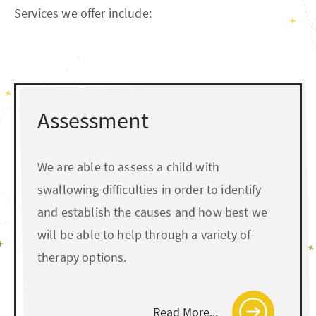
Services we offer include:
Assessment
We are able to assess a child with
swallowing difficulties in order to identify
and establish the causes and how best we
will be able to help through a variety of
therapy options.
Read More...