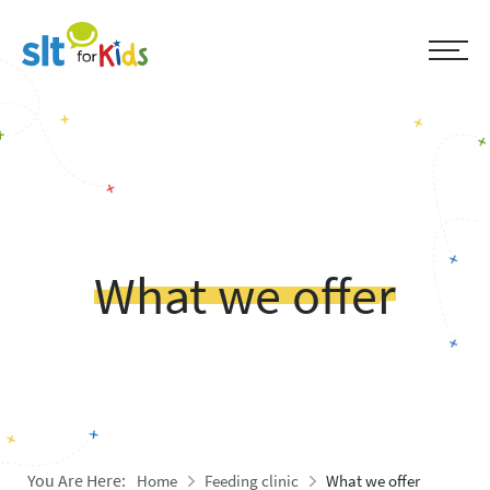
What we offer
You Are Here:
Home
Feeding clinic
What we offer