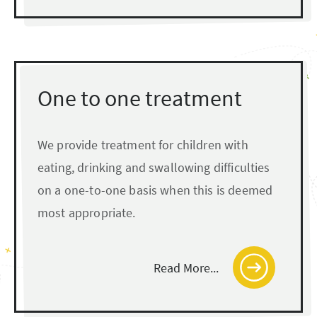
One to one treatment
We provide treatment for children with
eating, drinking and swallowing difficulties
on a one-to-one basis when this is deemed
most appropriate.
Read More...