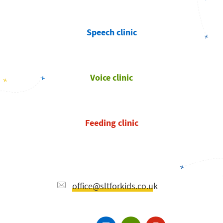
Speech clinic
Voice clinic
Feeding clinic
office@sltforkids.co.uk