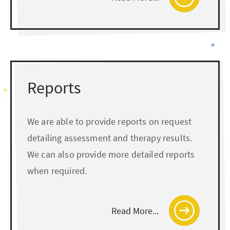
Reports
We are able to provide reports on request
detailing assessment and therapy results.
We can also provide more detailed reports
when required.
Read More...