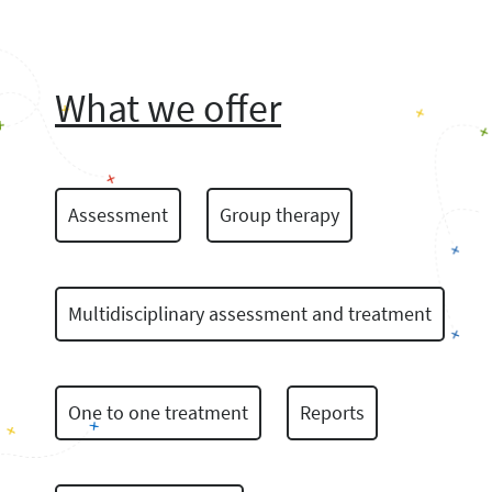
What we offer
Assessment
Group therapy
Multidisciplinary assessment and treatment
One to one treatment
Reports