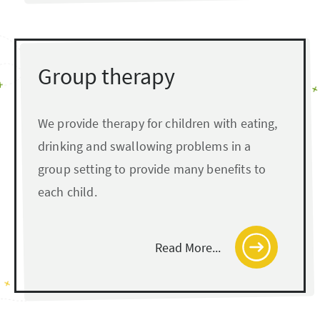
Group therapy
We provide therapy for children with eating,
drinking and swallowing problems in a
group setting to provide many benefits to
each child.
Read More...