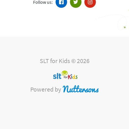
Follow us:
SLT for Kids © 2026
Powered by