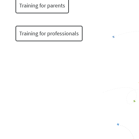
Training for parents
Training for professionals