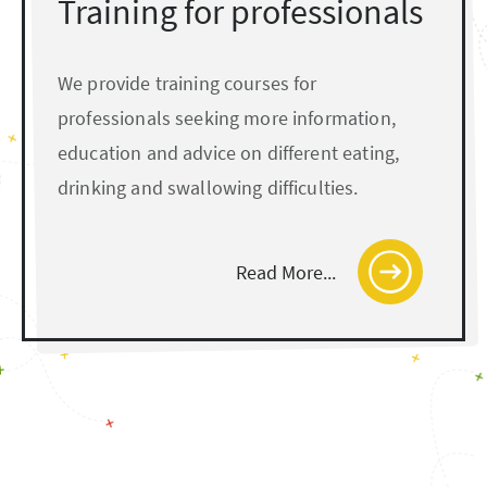
Training for professionals
We provide training courses for
professionals seeking more information,
education and advice on different eating,
drinking and swallowing difficulties.
Read More...